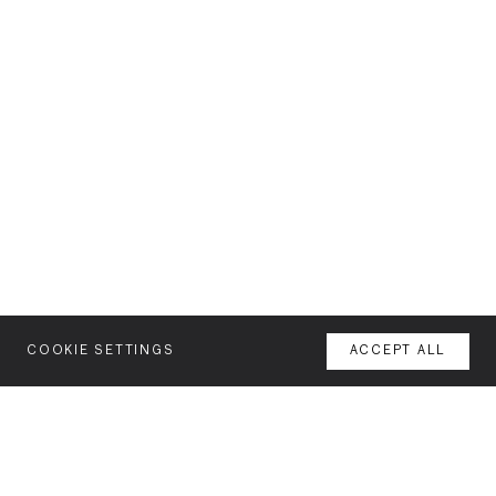
COOKIE SETTINGS
ACCEPT ALL
MENU
AGENCY
YOUR SPACE OR MINE