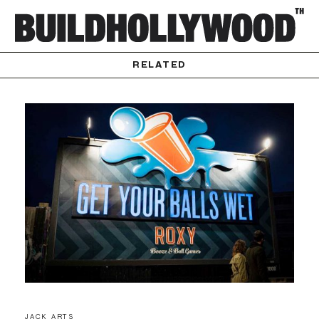
RELATED
JACK ARTS