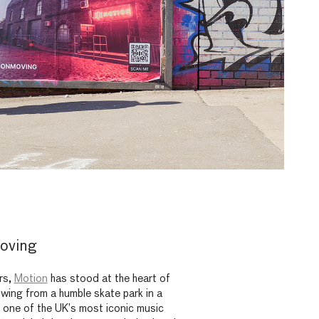
oving
rs,
Motion
has stood at the heart of
rowing from a humble skate park in a
 one of the UK’s most iconic music