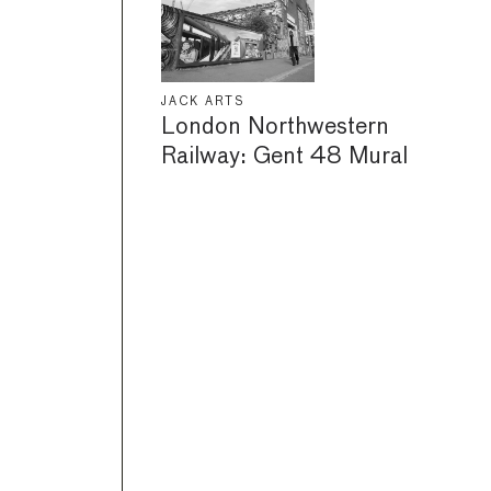
JACK ARTS
London Northwestern
Railway: Gent 48 Mural