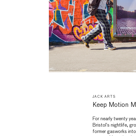
JACK ARTS
Keep Motion M
For nearly twenty yea
Bristol’s nightlife, g
former gasworks into