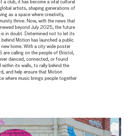
 a club, it has become a vital cultural
lobal artists, shaping generations of
ving as a space where creativity,
unity thrive. Now, with the news that
 renewed beyond July 2025, the future
is in doubt. Determined not to let its
 behind Motion has launched a public
 new home. With a city wide poster
re calling on the people of Bristol,
ever danced, connected, or found
ithin its walls, to rally behind the
rd, and help ensure that Motion
ce where music brings people together