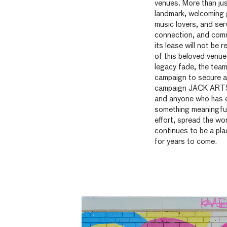
venues. More than just
landmark, welcoming g
music lovers, and ser
connection, and comm
its lease will not be
of this beloved venue 
legacy fade, the team
campaign to secure a
campaign JACK ARTS a
and anyone who has 
something meaningful w
effort, spread the wo
continues to be a pla
for years to come.