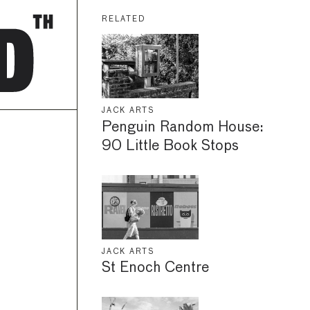
RELATED
JACK ARTS
Penguin Random House:
90 Little Book Stops
JACK ARTS
St Enoch Centre