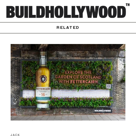
RELATED
JACK