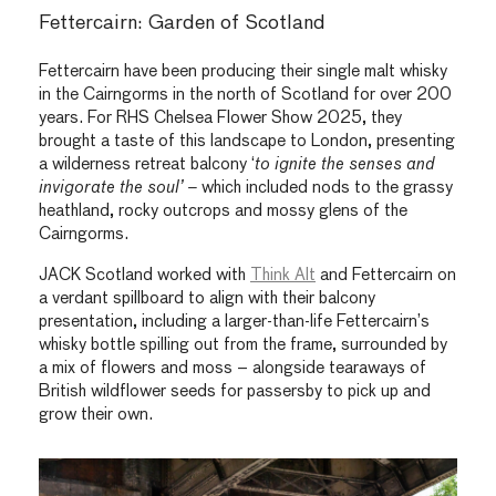
Fettercairn: Garden of Scotland
Fettercairn have been producing their single malt whisky
in the Cairngorms in the north of Scotland for over 200
years. For RHS Chelsea Flower Show 2025, they
brought a taste of this landscape to London, presenting
a wilderness retreat balcony ‘
to ignite the senses and
invigorate the soul’ –
which included nods to the grassy
heathland, rocky outcrops and mossy glens of the
Cairngorms.
JACK Scotland worked with
Think Alt
and Fettercairn on
a verdant spillboard to align with their balcony
presentation, including a larger-than-life Fettercairn’s
whisky bottle spilling out from the frame, surrounded by
a mix of flowers and moss – alongside tearaways of
British wildflower seeds for passersby to pick up and
grow their own.