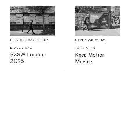
PREVIOUS CASE STUDY
NEXT CASE STUDY
DIABOLICAL
JACK ARTS
SXSW London:
Keep Motion
2025
Moving