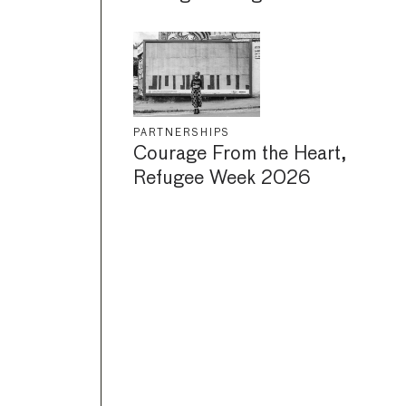
PARTNERSHIPS
Courage From the Heart,
Refugee Week 2026