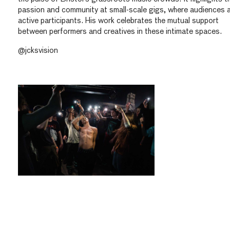
passion and community at small-scale gigs, where audiences 
active participants. His work celebrates the mutual support
between performers and creatives in these intimate spaces.
@jcksvision