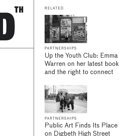
RELATED
PARTNERSHIPS
Up the Youth Club: Emma
Warren on her latest book
and the right to connect
PARTNERSHIPS
Public Art Finds Its Place
on Digbeth High Street