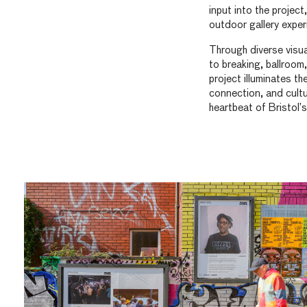
input into the project
outdoor gallery exper
Through diverse visua
to breaking, ballroom
project illuminates the
connection, and cultu
heartbeat of Bristol’