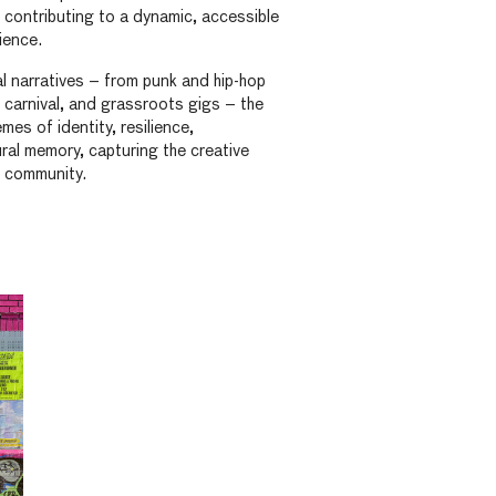
, contributing to a dynamic, accessible
ience.
l narratives – from punk and hip-hop
, carnival, and grassroots gigs – the
mes of identity, resilience,
ral memory, capturing the creative
s community.