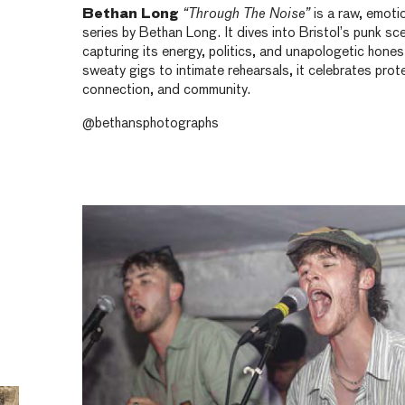
Bethan Long
“Through The Noise”
is a raw, emoti
series by Bethan Long. It dives into Bristol’s punk sc
capturing its energy, politics, and unapologetic hones
sweaty gigs to intimate rehearsals, it celebrates prot
connection, and community.
@bethansphotographs