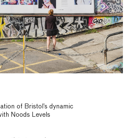
tation of Bristol’s dynamic
with Noods Levels