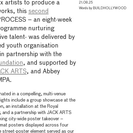
x artists to produce a
21.08.25
Words by
BUILDHOLLYWOOD
orks, this
second
PROCESS – an eight-week
rogramme nurturing
ve talent- was delivered by
ed youth organisation
 in partnership with the
undation
, and supported by
CK ARTS
, and Abbey
MPA.
ated in a compelling, multi-venue
hlights include a group showcase at the
, an installation at the Royal
, and a partnership with JACK ARTS
riking city-wide poster takeover –
rmat posters displayed across four
he street-poster element served as our