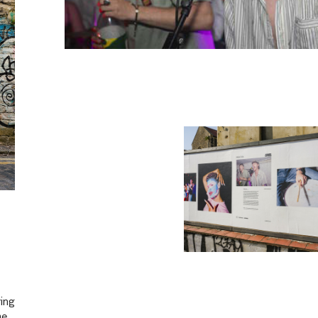
ring
he