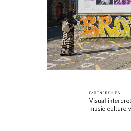
PARTNERSHIPS
Visual interpre
music culture 