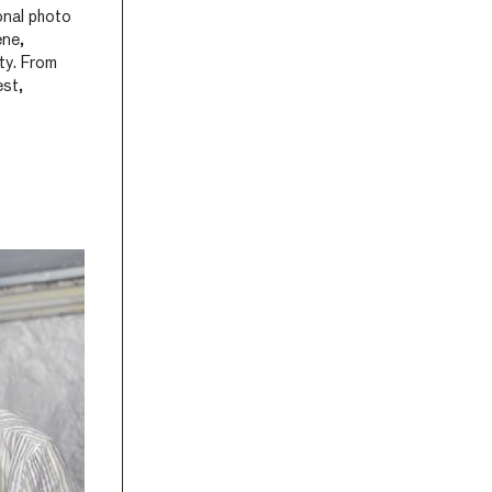
onal photo
ene,
ty. From
est,