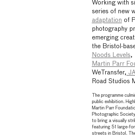
Working with si
series of new w
adaptation
of 
photography p
emerging creati
the Bristol-bas
Noods Levels
,
Martin Parr Fo
WeTransfer,
JA
Road Studios 
The programme culmin
public exhibition. Hig
Martin Parr Foundation
Photographic Society
to bring a visually st
featuring 51 large-fo
streets in Bristol. T