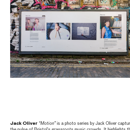
Jack Oliver
“Motion”
is a photo series by Jack Oliver captu
the pulse of Bristol’s grassroots music crowds. It highlights t