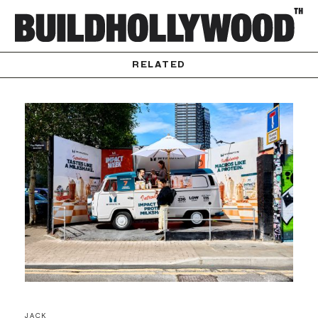
RELATED
JACK