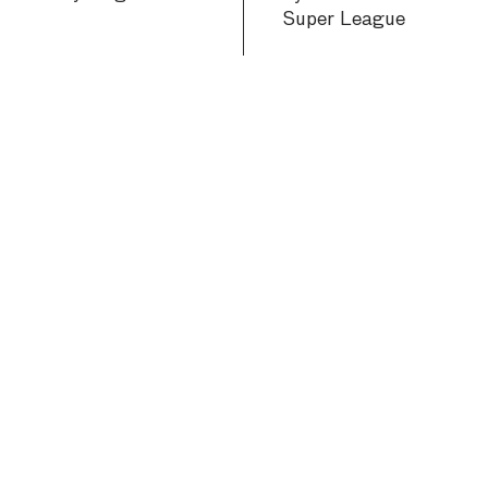
Super League