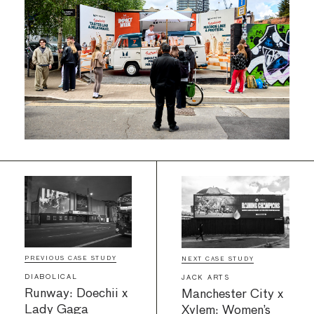
PREVIOUS CASE STUDY
NEXT CASE STUDY
DIABOLICAL
JACK ARTS
Runway: Doechii x
Manchester City x
Lady Gaga
Xylem: Women’s