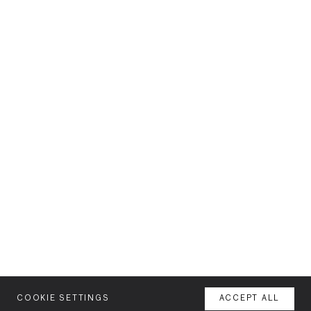
COOKIE SETTINGS
ACCEPT ALL
MENU