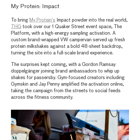
My Protein: Impact
To bring
My Protein’s
Impact powder into the real world,
THG
took over our 1 Quaker Street event space, The
Platform, with a high-energy sampling activation. A
custom brand-wrapped VW campervan served up fresh
protein milkshakes against a bold 48-sheet backdrop,
turning the site into a full-scale brand experience.
The surprises kept coming, with a Gordon Ramsay
doppelgänger joining brand ambassadors to whip up
shakes for passersby. Gym-focused creators including
Gymskin and Jay Penny amplified the activation online,
taking the campaign from the streets to social feeds
across the fitness community.