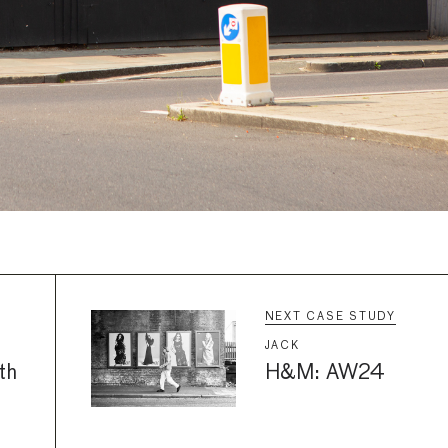
NEXT CASE STUDY
JACK
th
H&M: AW24