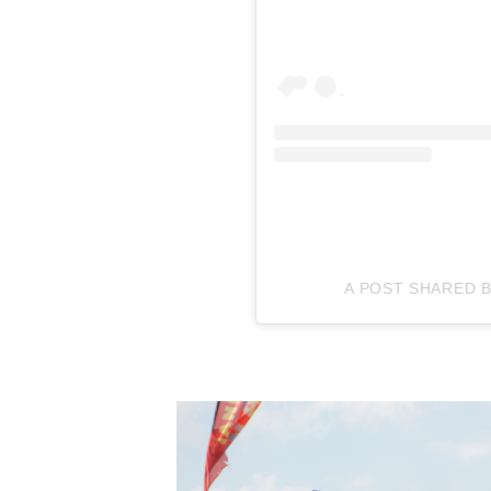
A POST SHARED 