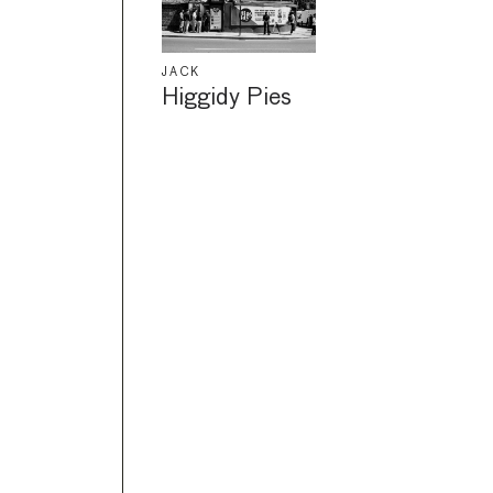
JACK
Higgidy Pies