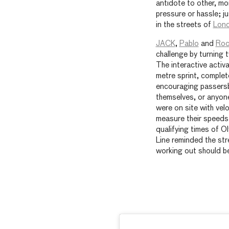
antidote to other, mo
pressure or hassle; j
in the streets of
Lon
JACK
,
Pablo
and
Roc
challenge by turning 
The interactive activ
metre sprint, complete
encouraging passersb
themselves, or anyon
were on site with vel
measure their speeds
qualifying times of O
Line reminded the str
working out should b