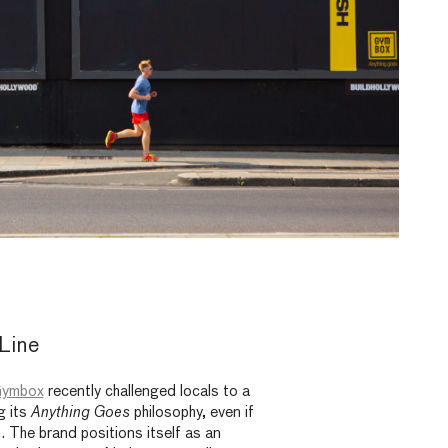
Line
ymbox
recently challenged locals to a
g its
Anything Goes
philosophy, even if
t. The brand positions itself as an