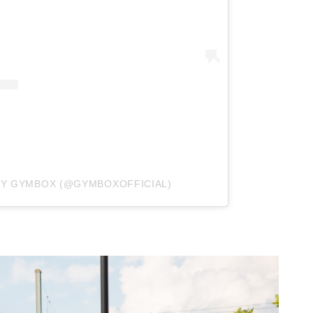
BY GYMBOX (@GYMBOXOFFICIAL)