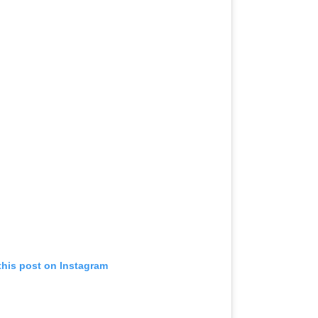
this post on Instagram