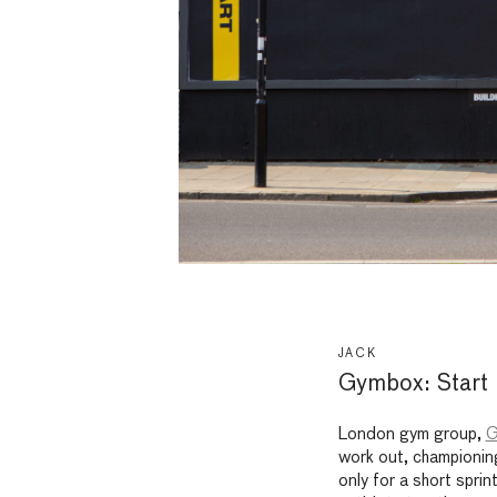
JACK
Gymbox: Start 
London gym group,
G
work out, championin
only for a short sprin