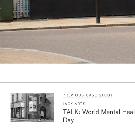
PREVIOUS CASE STUDY
JACK ARTS
TALK: World Mental Heal
Day