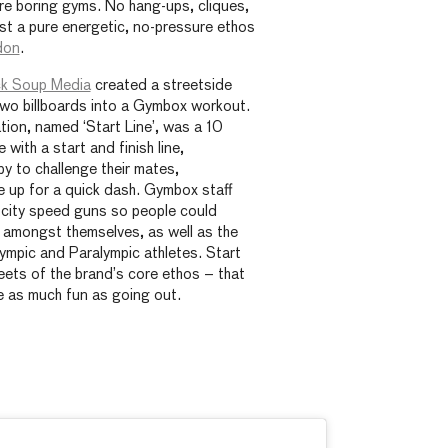
re boring gyms. No hang-ups, cliques,
ust a pure energetic, no-pressure ethos
don
.
k Soup Media
created a streetside
two billboards into a Gymbox workout.
ation, named ‘Start Line’, was a 10
 with a start and finish line,
y to challenge their mates,
e up for a quick dash. Gymbox staff
ocity speed guns so people could
 amongst themselves, as well as the
lympic and Paralympic athletes. Start
eets of the brand’s core ethos – that
e as much fun as going out.