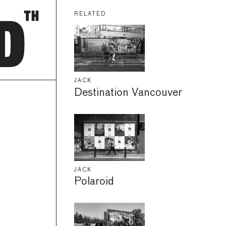
RELATED
JACK
Destination Vancouver
JACK
Polaroid