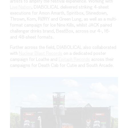
artists to amplify the festival experience. Working with
Live Nation
, DIABOLICAL delivered striking 4-sheet
executions for Amon Amarth, Spiritbox, Shinedown,
Thrown, Korn, RØRY and Green Lung, as well as a multi-
format campaign for Ice Nine Kills, whilst JACK paired
challenger drinks brand, BeatBox, across our 4-, 16-
and 48-sheet formats.
Further across the field, DIABOLICAL also collaborated
with
Nuclear Blast Records
on a dedicated poster
campaign for Loathe and
Epitaph Records
across their
campaigns for Death Cab for Cutie and South Arcade.