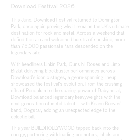
Download Festival 2026
This June, Download Festival returned to Donington
Park, once again proving why it remains the UK’s ultimate
destination for rock and metal. Across a weekend that
defied the rain and welcomed bursts of sunshine, more
than 75,000 passionate fans descended on the
legendary site.
With headliners Linkin Park, Guns N’ Roses and Limp
Bizkit delivering blockbuster performances across
Download’s iconic stages, a genre-spanning lineup
showcased the festival’s evolution. From the crushing
riffs of Pendulum to the soaring power of Babymetal,
Download balanced legendary heavyweights with the
next generation of metal talent – with Keanu Reeves’
band, Dogstar, adding an unexpected edge to the
eclectic bill.
This year BUILDHOLLYWOOD tapped back into the
energy, partnering with leading promoters, labels and