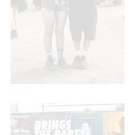
1
2
3
4
5