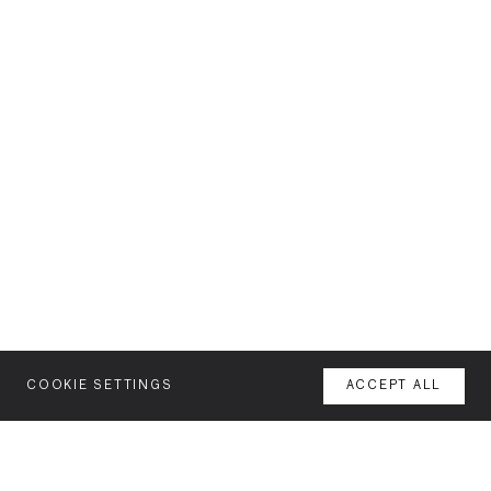
COOKIE SETTINGS
ACCEPT ALL
MENU
AGENCY
YOUR SPACE OR MINE