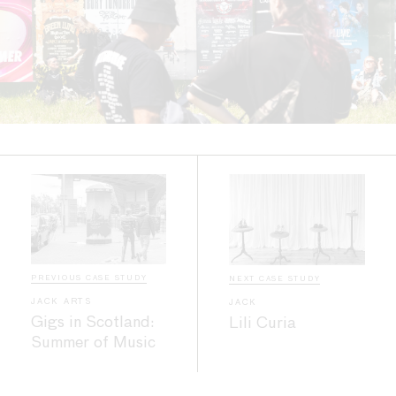
PREVIOUS CASE STUDY
NEXT CASE STUDY
JACK ARTS
JACK
Gigs in Scotland:
Lili Curia
Summer of Music