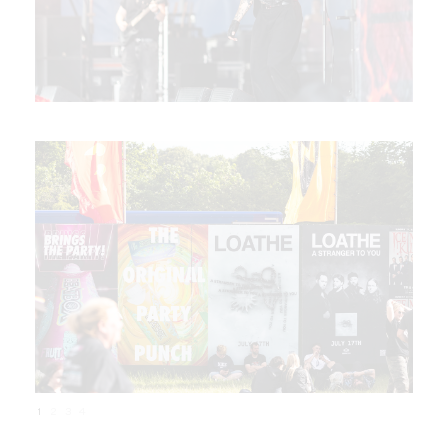
1
2
3
4