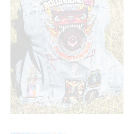
1
2
3
4
5