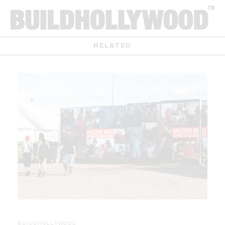
RELATED
BUILDHOLLYWOOD