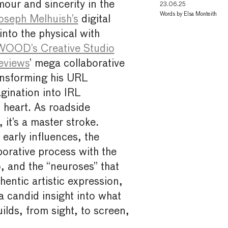
our and sincerity in the
23.06.25
Words by
Elsa Monteith
oseph Melhuish’s
digital
into the physical with
OD’s Creative Studio
eviews
’ mega collaborative
ransforming his URL
gination into IRL
 heart. As roadside
, it’s a master stroke.
 early influences, the
orative process with the
, and the “neuroses” that
entic artistic expression,
 candid insight into what
uilds, from sight, to screen,