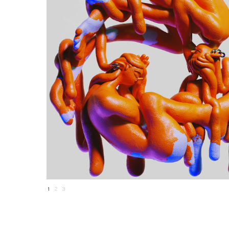
1
2
3