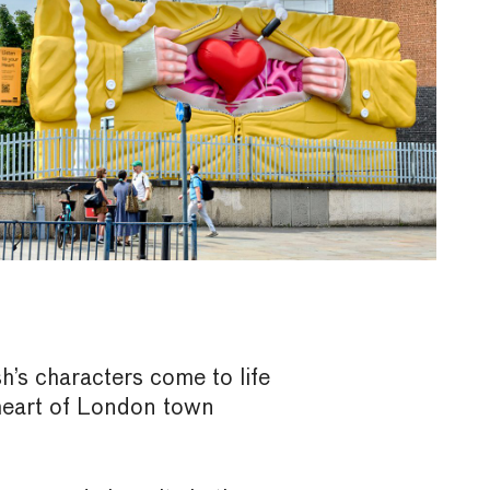
’s characters come to life
 heart of London town