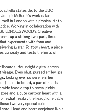
Coachella stateside, to the BBC
, Joseph Melhuish’s work is far
itself in London with a physical tilt to
ractice. Working in collaboration with
d BUILDHOLLYWOOD’s Creative
eamt up a striking two-part, three-
 that experiments with form and
elivering
Listen To Your Heart,
a piece
tes curiosity and tests the limits of
illboards, the upright digital screen
t visage. Eyes shut, pursed smiley lips
gs, looking ever so serene in her
 adjacent billboard, a pair of hands
t-wide hoodie top to reveal pinkie-
 gore and a cute cartoon heart with a
 Somewhat freakily the headphone cable
hese two very special builds
l cord. Head and heart conjoined like a