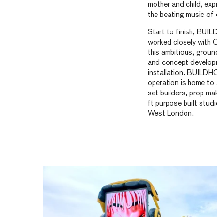
mother and child, expr
the beating music of 
Start to finish, BU
worked closely with C
this ambitious, grou
and concept develop
installation. BUILD
operation is home to 
set builders, prop m
ft purpose built studi
West London.