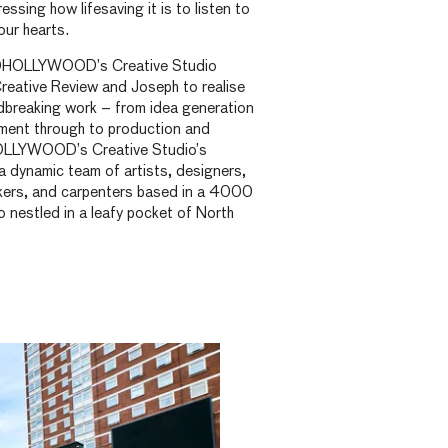
essing how lifesaving it is to listen to
our hearts.
ILDHOLLYWOOD’s Creative Studio
reative Review and Joseph to realise
ndbreaking work – from idea generation
ment through to production and
HOLLYWOOD’s Creative Studio’s
a dynamic team of artists, designers,
akers, and carpenters based in a 4000
o nestled in a leafy pocket of North