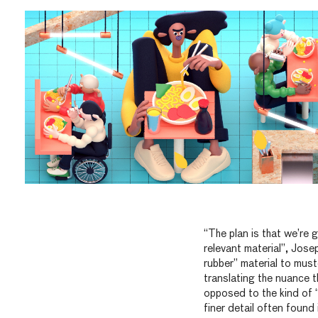
“The plan is that we’re g
relevant material”, Jose
rubber” material to must
translating the nuance t
opposed to the kind of 
finer detail often found 