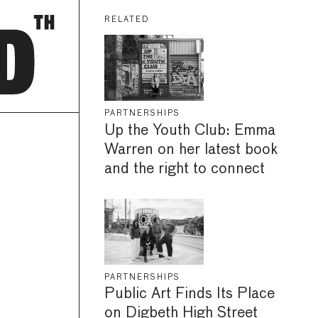
RELATED
PARTNERSHIPS
Up the Youth Club: Emma
Warren on her latest book
and the right to connect
PARTNERSHIPS
Public Art Finds Its Place
on Digbeth High Street