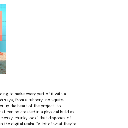
oing to make every part of it with a
ph says, from a rubbery “not-quite-
er up the heart of the project, to
hat can be created in a physical build as
“messy, chunky look” that disposes of
in the digital realm. “A lot of what they’re