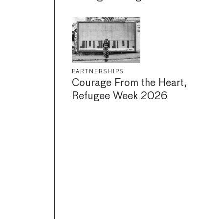
PARTNERSHIPS
Courage From the Heart,
Refugee Week 2026