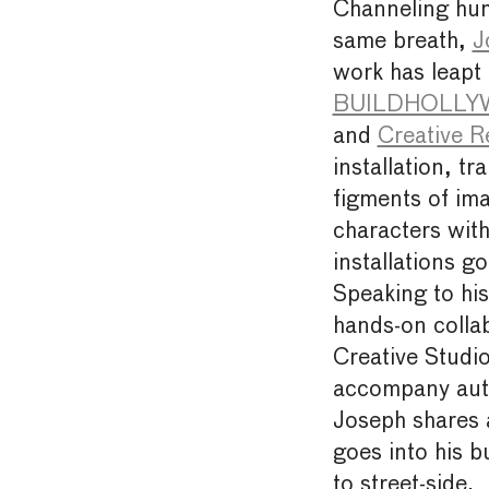
Channeling hum
same breath,
J
work has leapt 
BUILDHOLLYWO
and
Creative R
installation, t
figments of ima
characters with
installations go
Speaking to his
hands-on collab
Creative Studio
accompany auth
Joseph shares a
goes into his b
to street-side.