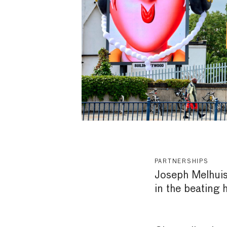
PARTNERSHIPS
Joseph Melhuish
in the beating