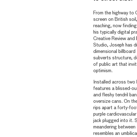
From the highway to 
screen on British soil
reaching, now finding 
his typically digital p
Creative Review an
Studio, Joseph has dr
dimensional billboard
subverts structure, d
of public art that invi
optimism.
Installed across two b
features a blissed-ou
and fleshy tendril ban
oversize cans. On the
rips apart a forty-foo
purple cardiovascular
jack plugged into it.
meandering between t
resembles an umbilica