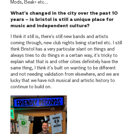
Mods, Beak> etc…
What’s changed in the city over the past 10
years – is bristol is still a unique place for
music and independent culture?
I think it still is, there’s still new bands and artists
coming through, new club nights being started etc. I still
think Bristol has a very particular slant on things and
always tries to do things in a certain way, it’s tricky to
explain what that is and other cities definitely have the
same thing, I think it’s built on wanting to be different
and not needing validation from elsewhere, and we are
lucky that we have rich musical and artistic history to
continue to build on.