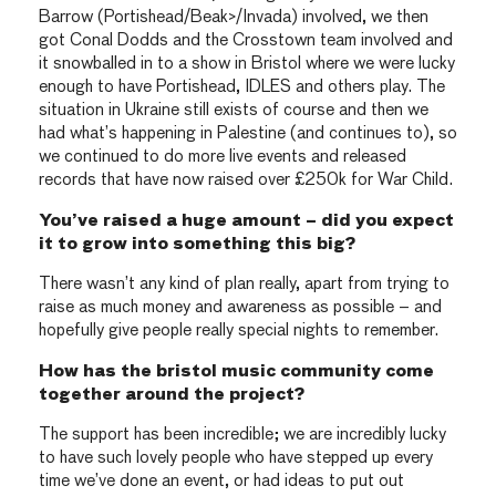
Barrow (Portishead/Beak>/Invada) involved, we then
got Conal Dodds and the Crosstown team involved and
it snowballed in to a show in Bristol where we were lucky
enough to have Portishead, IDLES and others play. The
situation in Ukraine still exists of course and then we
had what’s happening in Palestine (and continues to), so
we continued to do more live events and released
records that have now raised over £250k for War Child.
You’ve raised a huge amount – did you expect
it to grow into something this big?
There wasn’t any kind of plan really, apart from trying to
raise as much money and awareness as possible – and
hopefully give people really special nights to remember.
How has the bristol music community come
together around the project?
The support has been incredible; we are incredibly lucky
to have such lovely people who have stepped up every
time we’ve done an event, or had ideas to put out