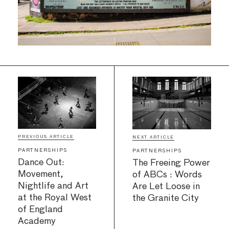
PREVIOUS ARTICLE
NEXT ARTICLE
PARTNERSHIPS
PARTNERSHIPS
Dance Out:
The Freeing Power
Movement,
of ABCs : Words
Nightlife and Art
Are Let Loose in
at the Royal West
the Granite City
of England
Academy