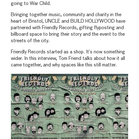
going to War Child.
Bringing together music, community and charity in the
heart of Bristol, UNCLE and BUILD HOLLYWOOD have
partnered with Friendly Records, gifting flyposting and
billboard space to bring their story and the event to the
streets of the city.
Friendly Records started as a shop. It’s now something
wider. In this interview, Tom Friend talks about how it all
came together, and why spaces like this still matter.