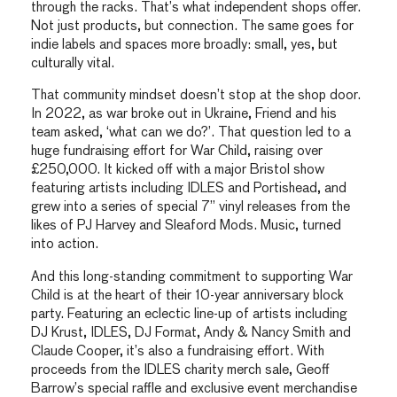
through the racks. That’s what independent shops offer.
Not just products, but connection. The same goes for
indie labels and spaces more broadly: small, yes, but
culturally vital.
That community mindset doesn’t stop at the shop door.
In 2022, as war broke out in Ukraine, Friend and his
team asked, ‘what can we do?’. That question led to a
huge fundraising effort for War Child, raising over
£250,000. It kicked off with a major Bristol show
featuring artists including IDLES and Portishead, and
grew into a series of special 7” vinyl releases from the
likes of PJ Harvey and Sleaford Mods. Music, turned
into action.
And this long-standing commitment to supporting War
Child is at the heart of their 10-year anniversary block
party. Featuring an eclectic line-up of artists including
DJ Krust, IDLES, DJ Format, Andy & Nancy Smith and
Claude Cooper, it’s also a fundraising effort. With
proceeds from the IDLES charity merch sale, Geoff
Barrow’s special raffle and exclusive event merchandise