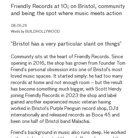
Friendly Records at 10; on Bristol, community
and being the spot where music meets action
08.05.26
Words by
BUILDHOLLYWOOD
“Bristol has a very particular slant on things”
Community sits at the heart of Friendly Records. Since
opening in 2016, the shop has grown from founder Tom
Friend’s personal obsession into one of Bristol’s most
loved music spaces. It started simply: he had too many
records at home and not enough room – but the result
has become something much bigger, with Scott Hendy
joining Friendly Records in 2023 the shop and label
gained another experienced music veteran having
worked in Bristol’s Purple Penguin record shop, DJ’d
internationally and released records as Boca 45 and
been one half of Bristol band Malachai.
Friend’s background in music also runs deep. He worked