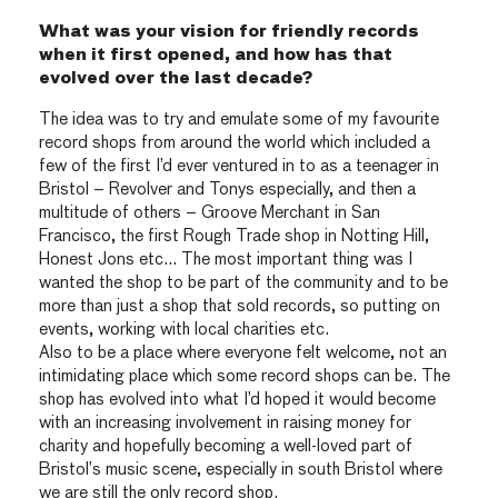
What was your vision for friendly records
when it first opened, and how has that
evolved over the last decade?
The idea was to try and emulate some of my favourite
record shops from around the world which included a
few of the first I’d ever ventured in to as a teenager in
Bristol – Revolver and Tonys especially, and then a
multitude of others – Groove Merchant in San
Francisco, the first Rough Trade shop in Notting Hill,
Honest Jons etc… The most important thing was I
wanted the shop to be part of the community and to be
more than just a shop that sold records, so putting on
events, working with local charities etc.
Also to be a place where everyone felt welcome, not an
intimidating place which some record shops can be. The
shop has evolved into what I’d hoped it would become
with an increasing involvement in raising money for
charity and hopefully becoming a well-loved part of
Bristol’s music scene, especially in south Bristol where
we are still the only record shop.