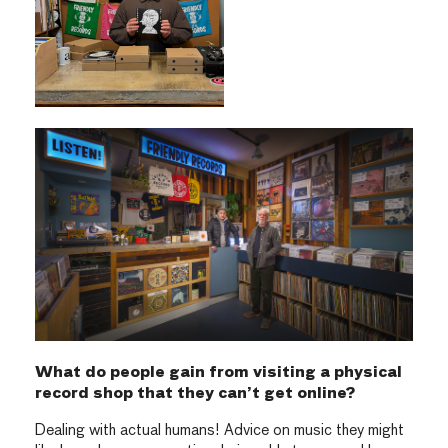
What do people gain from visiting a physical
record shop that they can’t get online?
Dealing with actual humans! Advice on music they might