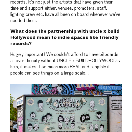
records. It’s not just the artists that have given their
time and support either: venues, promoters, staff,
lighting crew etc. have all been on board whenever we’ve
needed them.
What does the partnership with uncle x build
Hollywood mean to indie spaces like friendly
records?
Hugely important! We couldn’t afford to have billboards
all over the city without UNCLE x BUILDHOLLYWOOD’s
help, it makes it so much more REAL and tangible if
people can see things on a large scale…