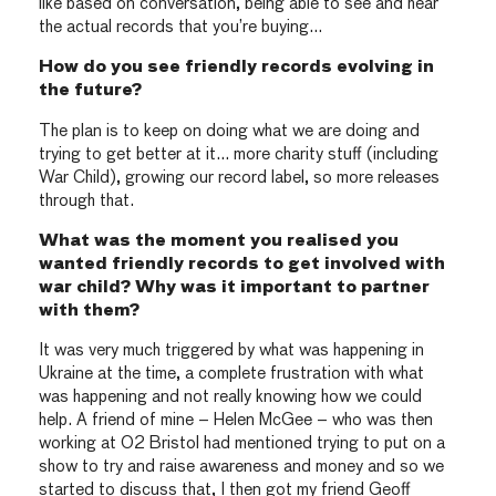
like based on conversation, being able to see and hear
the actual records that you’re buying…
How do you see friendly records evolving in
the future?
The plan is to keep on doing what we are doing and
trying to get better at it… more charity stuff (including
War Child), growing our record label, so more releases
through that.
What was the moment you realised you
wanted friendly records to get involved with
war child? Why was it important to partner
with them?
It was very much triggered by what was happening in
Ukraine at the time, a complete frustration with what
was happening and not really knowing how we could
help. A friend of mine – Helen McGee – who was then
working at O2 Bristol had mentioned trying to put on a
show to try and raise awareness and money and so we
started to discuss that, I then got my friend Geoff