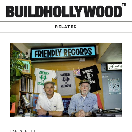
RELATED
PARTNERSHIPS