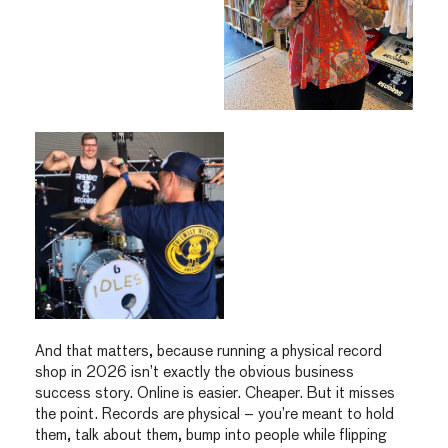
And that matters, because running a physical record
shop in 2026 isn’t exactly the obvious business
success story. Online is easier. Cheaper. But it misses
the point. Records are physical – you’re meant to hold
them, talk about them, bump into people while flipping