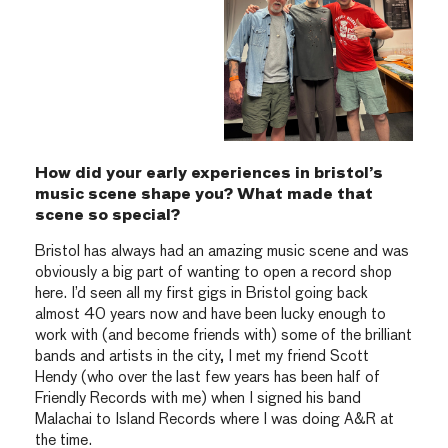
How did your early experiences in bristol’s
music scene shape you? What made that
scene so special?
Bristol has always had an amazing music scene and was
obviously a big part of wanting to open a record shop
here. I’d seen all my first gigs in Bristol going back
almost 40 years now and have been lucky enough to
work with (and become friends with) some of the brilliant
bands and artists in the city, I met my friend Scott
Hendy (who over the last few years has been half of
Friendly Records with me) when I signed his band
Malachai to Island Records where I was doing A&R at
the time.