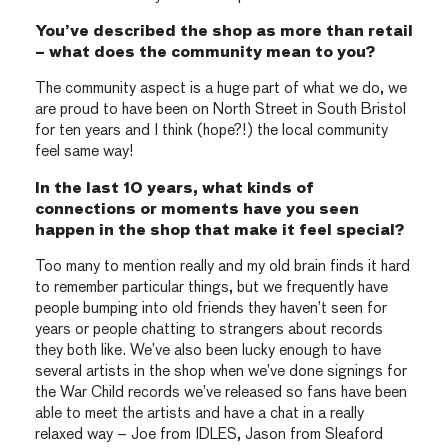
You’ve described the shop as more than retail
– what does the community mean to you?
The community aspect is a huge part of what we do, we
are proud to have been on North Street in South Bristol
for ten years and I think (hope?!) the local community
feel same way!
In the last 10 years, what kinds of
connections or moments have you seen
happen in the shop that make it feel special?
Too many to mention really and my old brain finds it hard
to remember particular things, but we frequently have
people bumping into old friends they haven’t seen for
years or people chatting to strangers about records
they both like. We’ve also been lucky enough to have
several artists in the shop when we’ve done signings for
the War Child records we’ve released so fans have been
able to meet the artists and have a chat in a really
relaxed way – Joe from IDLES, Jason from Sleaford