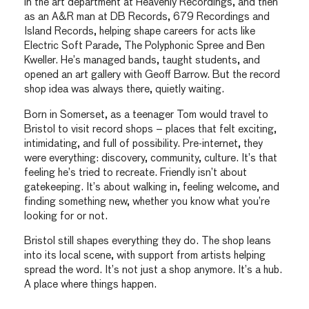
in the art department at Heavenly Recordings, and then
as an A&R man at DB Records, 679 Recordings and
Island Records, helping shape careers for acts like
Electric Soft Parade, The Polyphonic Spree and Ben
Kweller. He’s managed bands, taught students, and
opened an art gallery with Geoff Barrow. But the record
shop idea was always there, quietly waiting.
Born in Somerset, as a teenager Tom would travel to
Bristol to visit record shops – places that felt exciting,
intimidating, and full of possibility. Pre-internet, they
were everything: discovery, community, culture. It’s that
feeling he’s tried to recreate. Friendly isn’t about
gatekeeping. It’s about walking in, feeling welcome, and
finding something new, whether you know what you’re
looking for or not.
Bristol still shapes everything they do. The shop leans
into its local scene, with support from artists helping
spread the word. It’s not just a shop anymore. It’s a hub.
A place where things happen.