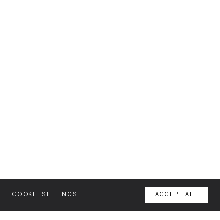
COOKIE SETTINGS
ACCEPT ALL
MENU