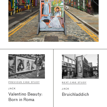
PREVIOUS CASE STUDY
NEXT CASE STUDY
JACK
JACK
Valentino Beauty:
Bruichladdich
Born in Roma