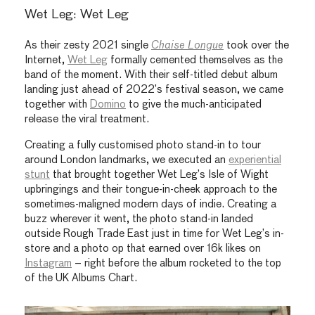
Wet Leg: Wet Leg
As their zesty 2021 single
Chaise Longue
took over the
Internet,
Wet Leg
formally cemented themselves as the
band of the moment. With their self-titled debut album
landing just ahead of 2022’s festival season, we came
together with
Domino
to give the much-anticipated
release the viral treatment.
Creating a fully customised photo stand-in to tour
around London landmarks, we executed an
experiential
stunt
that brought together Wet Leg’s Isle of Wight
upbringings and their tongue-in-cheek approach to the
sometimes-maligned modern days of indie. Creating a
buzz wherever it went, the photo stand-in landed
outside Rough Trade East just in time for Wet Leg’s in-
store and a photo op that earned over 16k likes on
Instagram
– right before the album rocketed to the top
of the UK Albums Chart.