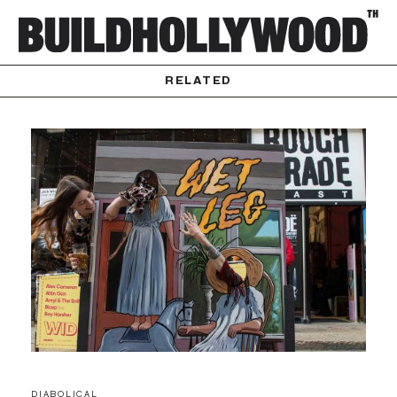
RELATED
DIABOLICAL