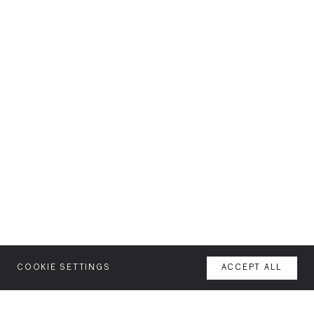
COOKIE SETTINGS
ACCEPT ALL
MENU
AGENCY