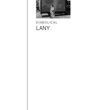
DIABOLICAL
LANY