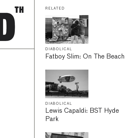
RELATED
DIABOLICAL
Fatboy Slim: On The Beach
DIABOLICAL
Lewis Capaldi: BST Hyde
Park