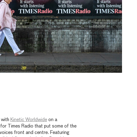
 with
Kinetic Worldwide
on a
for Times Radio that put some of the
 voices front and centre. Featuring