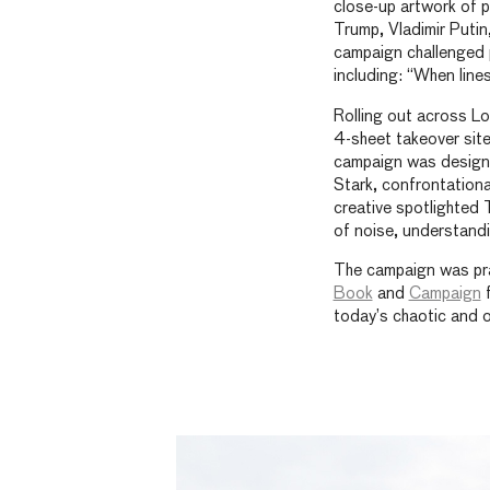
close-up artwork of po
Trump, Vladimir Putin
campaign challenged 
including: “When lines
Rolling out across Lo
4-sheet takeover site
campaign was designed
Stark, confrontationa
creative spotlighted 
of noise, understandin
The campaign was pr
Book
and
Campaign
f
today’s chaotic and 