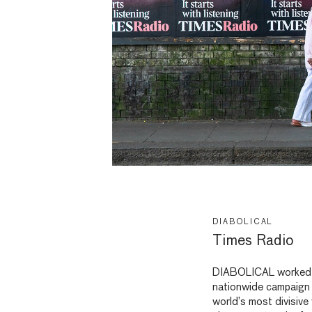
DIABOLICAL
Times Radio
DIABOLICAL worked
nationwide campaign 
world’s most divisive