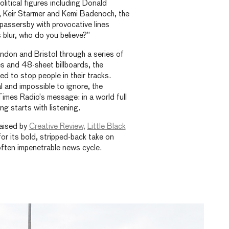
litical figures including Donald
, Keir Starmer and Kemi Badenoch, the
passersby with provocative lines
 blur, who do you believe?”
ndon and Bristol through a series of
s and 48-sheet billboards, the
 to stop people in their tracks.
l and impossible to ignore, the
Times Radio’s message: in a world full
g starts with listening.
aised by
Creative Review,
Little Black
or its bold, stripped-back take on
often impenetrable news cycle.