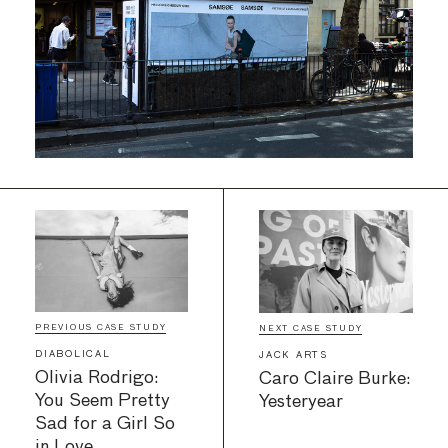
PREVIOUS CASE STUDY
NEXT CASE STUDY
DIABOLICAL
JACK ARTS
Olivia Rodrigo:
Caro Claire Burke:
You Seem Pretty
Yesteryear
Sad for a Girl So
in Love