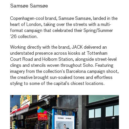
Samsøe Samsøe
Copenhagen-cool brand, Samsøe Samsøe, landed in the
heart of London, taking over the streets with a multi-
format campaign that celebrated their Spring/Summer
’26 collection.
Working directly with the brand, JACK delivered an
understated presence across kiosks at Tottenham
Court Road and Holborn Station, alongside street-level
clings and stencils woven throughout Soho. Featuring
imagery from the collection’s Barcelona campaign shoot,
the creative brought sun-soaked tones and effortless
styling to some of the capital’s chicest locations.