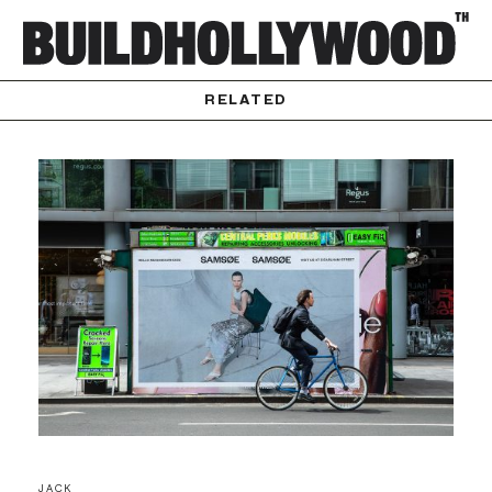
RELATED
JACK