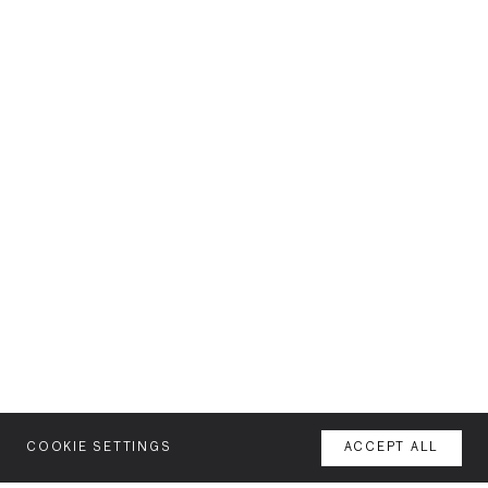
COOKIE SETTINGS
ACCEPT ALL
MENU