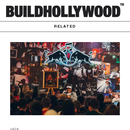
RELATED
JACK