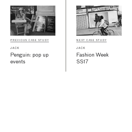
PREVIOUS CASE STUDY
NEXT CASE STUDY
JACK
JACK
Penguin: pop up
Fashion Week
events
SS17