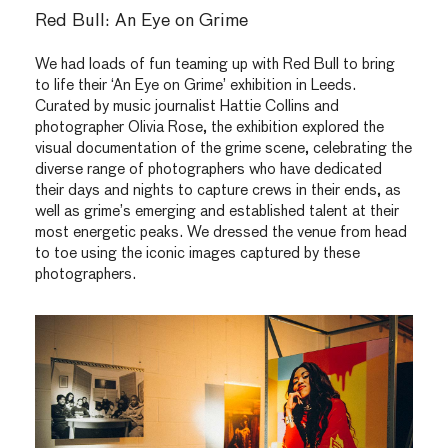
Red Bull: An Eye on Grime
We had loads of fun teaming up with Red Bull to bring
to life their ‘An Eye on Grime’ exhibition in Leeds.
Curated by music journalist Hattie Collins and
photographer Olivia Rose, the exhibition explored the
visual documentation of the grime scene, celebrating the
diverse range of photographers who have dedicated
their days and nights to capture crews in their ends, as
well as grime’s emerging and established talent at their
most energetic peaks. We dressed the venue from head
to toe using the iconic images captured by these
photographers.