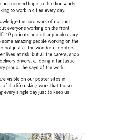
 much-needed hope to the thousands
king to work in cities every day.
owledge the hard work of not just
but everyone working on the front
ID-19 patients and other people every
re some amazing people working on the
nd not just all the wonderful doctors
r lives at risk, but all the carers, shop
delivery drivers. all doing a fantastic
ery proud.” he says of the work.
are visible on our poster sites in
r of the life-risking work that those
g every single day just to keep us