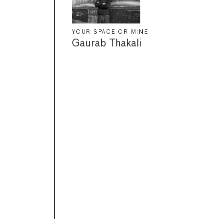
YOUR SPACE OR MINE
Gaurab Thakali