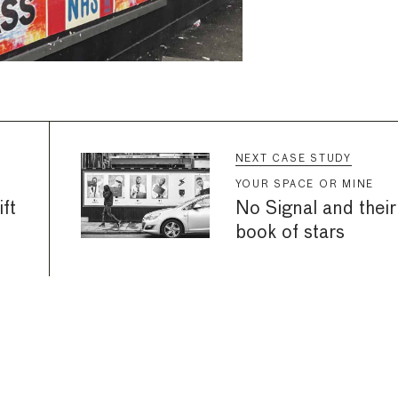
NEXT CASE STUDY
YOUR SPACE OR MINE
ft
No Signal and their
book of stars