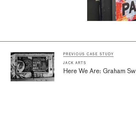
PREVIOUS CASE STUDY
JACK ARTS
Here We Are: Graham Swi