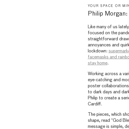
YOUR SPACE OR MI
Philip Morgan
Like many of us lately
focused on the pandem
straightforward draw
annoyances and quir
lockdown:
supermark
facemasks and rainb
stay home
.
Working across a varie
eye-catching and mode
poster collaborations.
to dark days and dar
Philip to create a ser
Cardiff.
The pieces, which sho
shape, read “God Bles
message is simple, de