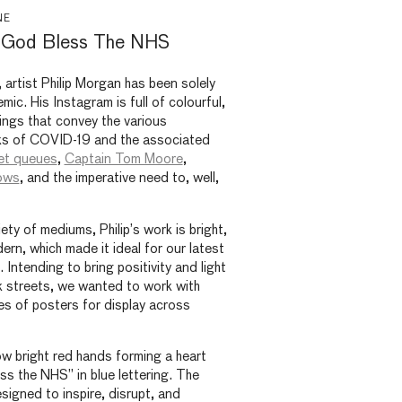
NE
: God Bless The NHS
, artist Philip Morgan has been solely
ic. His Instagram is full of colourful,
ings that convey the various
ks of COVID-19 and the associated
et queues
,
Captain Tom Moore
,
ows
, and the imperative need to, well,
ty of mediums, Philip’s work is bright,
rn, which made it ideal for our latest
 Intending to bring positivity and light
k streets, we wanted to work with
ies of posters for display across
w bright red hands forming a heart
s the NHS” in blue lettering. The
signed to inspire, disrupt, and