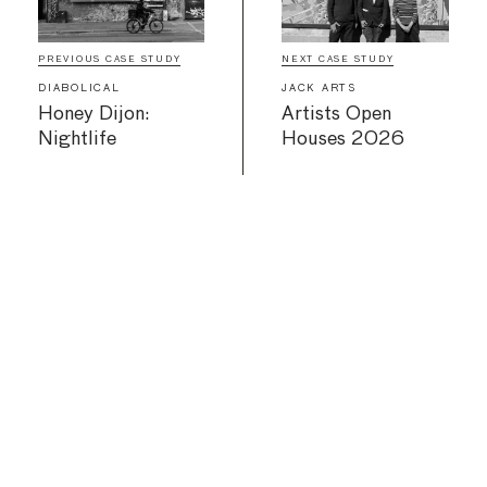
PREVIOUS CASE STUDY
NEXT CASE STUDY
DIABOLICAL
JACK ARTS
Honey Dijon:
Artists Open
Nightlife
Houses 2026