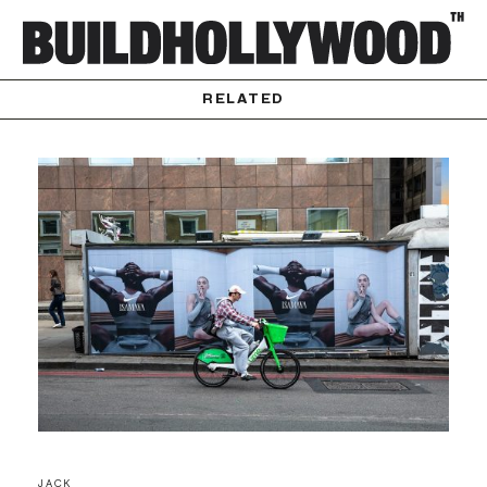
RELATED
JACK