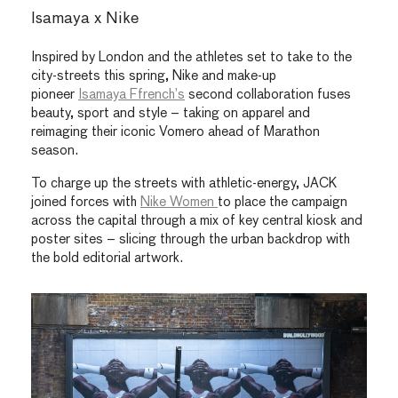
Isamaya x Nike
Inspired by London and the athletes set to take to the
city-streets this spring, Nike and make-up
pioneer
Isamaya Ffrench’s
second collaboration fuses
beauty, sport and style – taking on apparel and
reimaging their iconic Vomero ahead of Marathon
season.
To charge up the streets with athletic-energy, JACK
joined forces with
Nike Women
to place the campaign
across the capital through a mix of key central kiosk and
poster sites – slicing through the urban backdrop with
the bold editorial artwork.