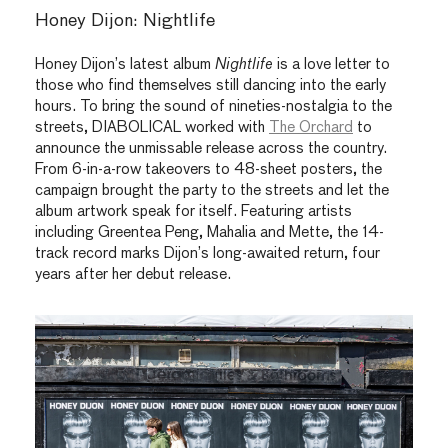
Honey Dijon: Nightlife
Honey Dijon’s latest album
Nightlife
is a love letter to
those who find themselves still dancing into the early
hours. To bring the sound of nineties-nostalgia to the
streets, DIABOLICAL worked with
The Orchard
to
announce the unmissable release across the country.
From 6-in-a-row takeovers to 48-sheet posters, the
campaign brought the party to the streets and let the
album artwork speak for itself. Featuring artists
including
Greentea Peng
,
Mahalia
and
Mette
, the 14-
track record marks Dijon’s long-awaited return, four
years after her debut release.