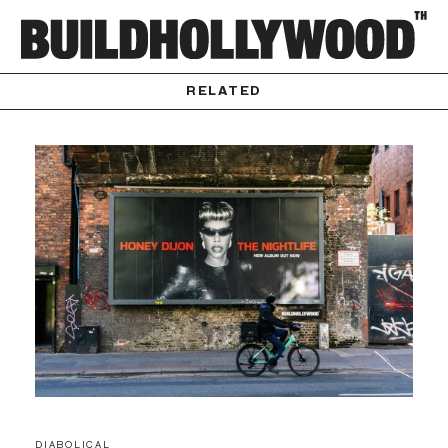
RELATED
DIABOLICAL