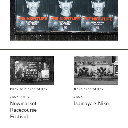
PREVIOUS CASE STUDY
NEXT CASE STUDY
JACK ARTS
JACK
Newmarket
Isamaya x Nike
Racecourse
Festival