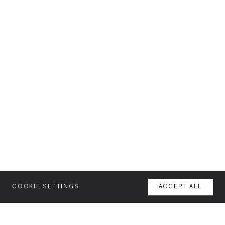
COOKIE SETTINGS
ACCEPT ALL
MENU
AGENCY