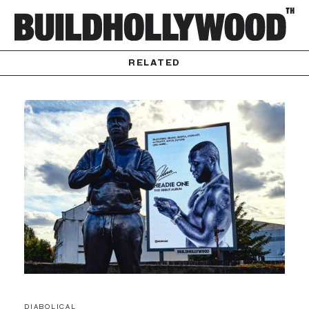
RELATED
DIABOLICAL