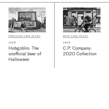
PREVIOUS CASE STUDY
NEXT CASE STUDY
JACK
JACK
Hobgoblin: The
C.P. Company:
unofficial beer of
2020 Collection
Halloween