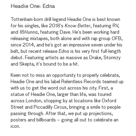
Headie One: Edna
Tottenham-born drill legend Headie One is best known
for his singles, like 2018’s
Know Better
, featuring RV,
and
18Hunna
, featuring Dave. He’s been working hard
releasing mixtapes, both alone and with rap group OFB,
since 2014, and he’s got an impressive seven under his
belt, but recent release
Edna
is his very first full-length
debut. Featuring artists as massive as Drake, Stormzy
and Skepta, it’s bound to be a hit.
Keen not to miss an opportunity to properly celebrate,
Headie One and his label Relentless Records teamed up
with us to get the word out across his city. First, a
statue of Headie One, larger than life, was toured
across London, stopping by at locations like Oxford
Street and Piccadilly Circus, bringing a smile to people
passing through. After that, we put up projections,
posters and billboards – going all out to celebrate an
icon.