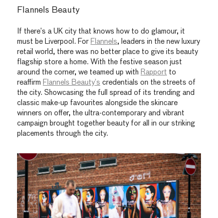
Flannels Beauty
If there’s a UK city that knows how to do glamour, it
must
be Liverpool. For
Flannels
, leaders in the new luxury
retail world, there was no better place to give its beauty
flagship store a home. With the festive season just
around the corner, we teamed up with
Rapport
to
reaffirm
Flannels
B
eauty
’s
credentials on the streets of
the city. Showcasing the full spread of
its trending and
classic
make-up favourites
alongside the
skincare
winners on offer, the
ultra-contemporary and vibrant
campaign brought together beauty for all in our striking
placements through the city.