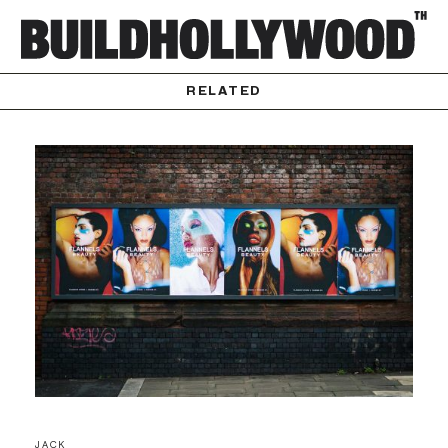
RELATED
JACK