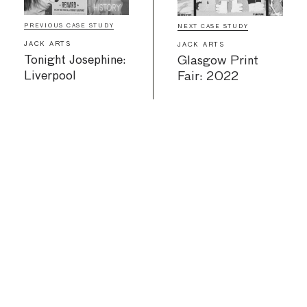
PREVIOUS CASE STUDY
NEXT CASE STUDY
JACK ARTS
JACK ARTS
Tonight Josephine:
Glasgow Print
Liverpool
Fair: 2022