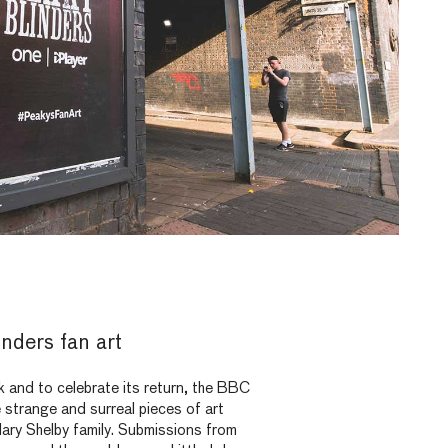
nders fan art
k and to celebrate its return, the BBC
e strange and surreal pieces of art
dary Shelby family. Submissions from