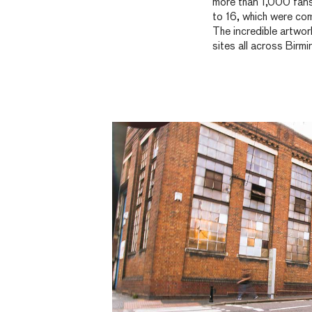
more than 1,000 fans
to 16, which were co
The incredible artwor
sites all across Birm