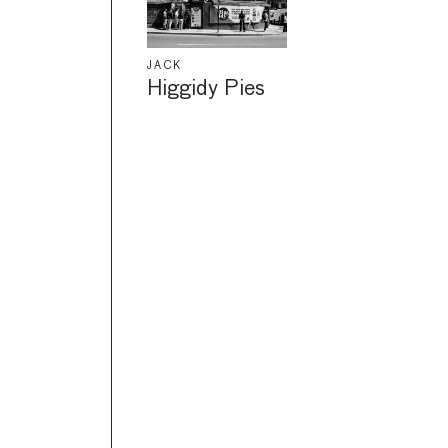
JACK
Higgidy Pies