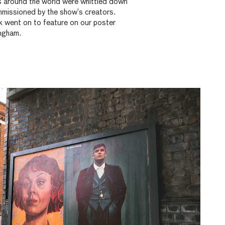
 around the world were whittled down
mmissioned by the show’s creators.
k went on to feature on our poster
ingham.