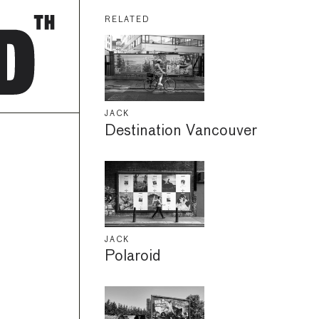
RELATED
JACK
Destination Vancouver
JACK
Polaroid