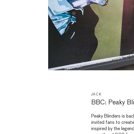
JACK
BBC: Peaky Bli
Peaky Blinders is bac
invited fans to creat
inspired by the legen