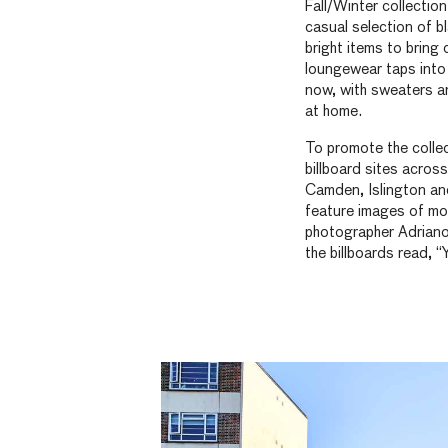
Fall/Winter collecti
casual selection of b
bright items to bring
loungewear taps into o
now, with sweaters an
at home.
To promote the colle
billboard sites acros
Camden, Islington an
feature images of mod
photographer Adriano
the billboards read, “