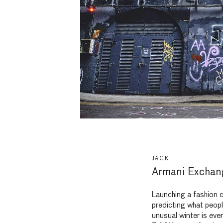
JACK
Armani Excha
Launching a fashion c
predicting what peopl
unusual winter is eve