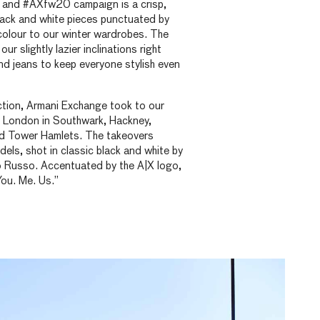
on and #AXfw20 campaign is a crisp,
lack and white pieces punctuated by
 colour to our winter wardrobes. The
ur slightly lazier inclinations right
d jeans to keep everyone stylish even
ction, Armani Exchange took to our
s London in Southwark, Hackney,
d Tower Hamlets. The takeovers
els, shot in classic black and white by
 Russo. Accentuated by the A|X logo,
You. Me. Us.”