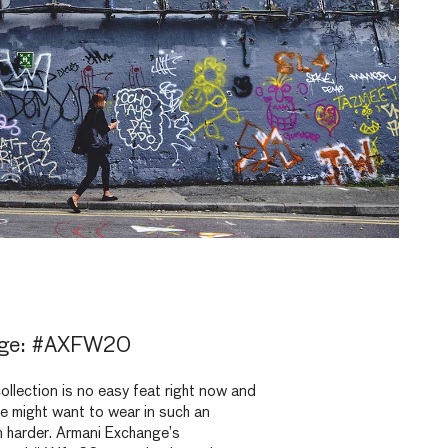
nge: #AXFW20
ollection is no easy feat right now and
e might want to wear in such an
n harder. Armani Exchange’s