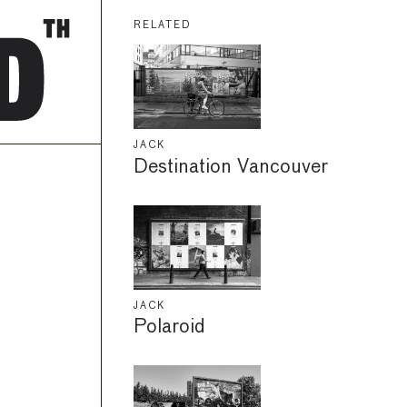
RELATED
JACK
Destination Vancouver
JACK
Polaroid