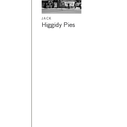
JACK
Higgidy Pies