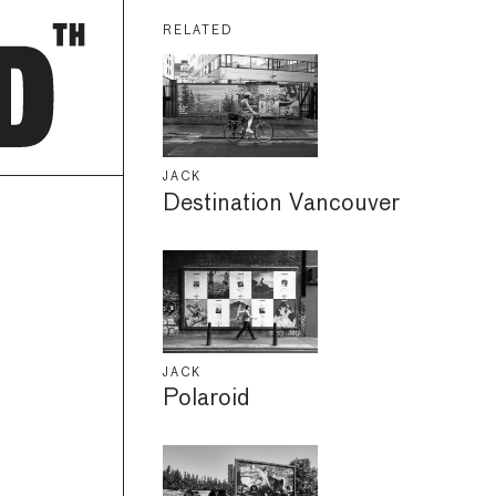
RELATED
JACK
Destination Vancouver
JACK
Polaroid