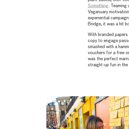
Something
. Teaming 
Veganuary motivation 
experiential campaign
Bridge, it was a hit 
With branded papers g
copy to engage passe
smashed with a hammer
vouchers for a free on
was the perfect marria
straight-up fun in the 