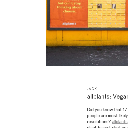
JACK
allplants: Vega
Did you know that 17
people are most likely
resolutions?
allplants
plant-based, chef-coo