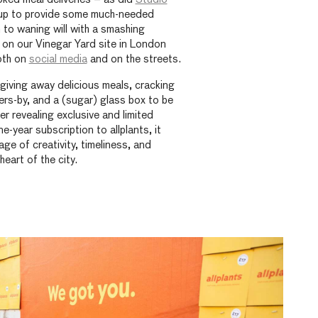
up to provide some much-needed
to waning will with a smashing
 on our Vinegar Yard site in London
both on
social media
and on the streets.
iving away delicious meals, cracking
rs-by, and a (sugar) glass box to be
 revealing exclusive and limited
e-year subscription to allplants, it
ge of creativity, timeliness, and
heart of the city.