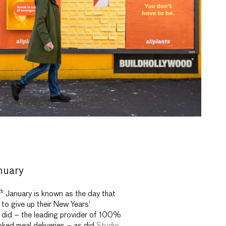
nuary
th
January is known as the day that
 to give up their New Years’
did – the leading provider of 100%
ked meal deliveries – as did
Studio