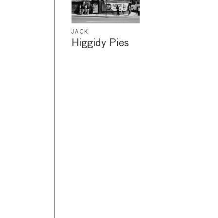
JACK
Higgidy Pies