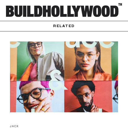
RELATED
JACK