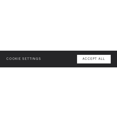
COOKIE SETTINGS
ACCEPT ALL
MENU
AGENCY
YOUR SPACE OR MINE
WORK
NEWSLETTER
FEATURES
Join our mailing list for latest news and features