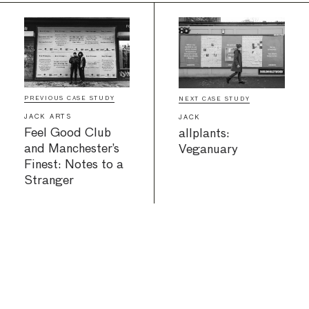
PREVIOUS CASE STUDY
NEXT CASE STUDY
JACK ARTS
JACK
Feel Good Club
allplants:
and Manchester’s
Veganuary
Finest: Notes to a
Stranger