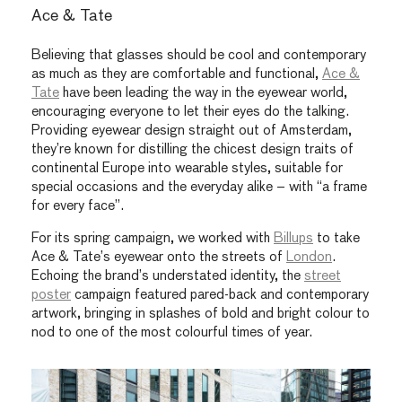
Ace & Tate
Believing that glasses should be cool and contemporary
as much as they are comfortable and functional,
Ace &
Tate
have been leading the way in the eyewear world,
encouraging everyone to let their eyes do the talking.
Providing eyewear design straight out of Amsterdam,
they’re known for distilling the chicest design traits of
continental Europe into wearable styles, suitable for
special occasions and the everyday alike – with “a frame
for every face”.
For its spring campaign, we worked with
Billups
to take
Ace & Tate’s eyewear onto the streets of
London
.
Echoing the brand’s understated identity, the
street
poster
campaign featured pared-back and contemporary
artwork, bringing in splashes of bold and bright colour to
nod to one of the most colourful times of year.