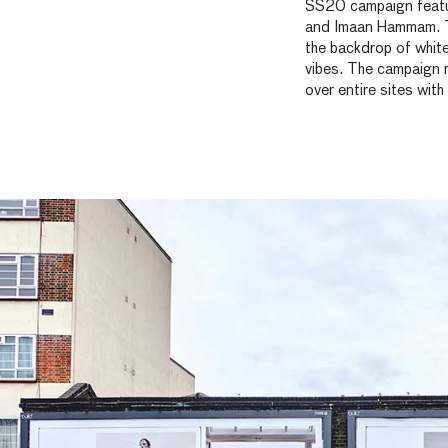
SS20 campaign featur
and Imaan Hammam. T
the backdrop of whi
vibes. The campaign r
over entire sites with