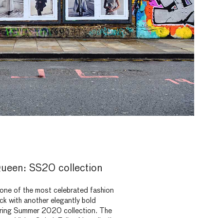
ueen: SS20 collection
ne of the most celebrated fashion
back with another elegantly bold
pring Summer 2020 collection. The