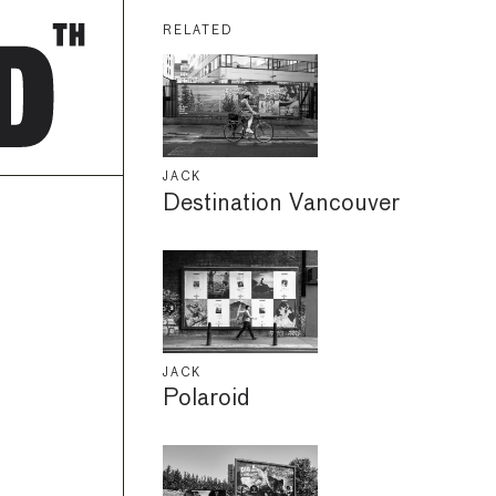
RELATED
JACK
Destination Vancouver
JACK
Polaroid