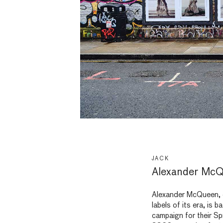
JACK
Alexander McQ
Alexander McQueen, o
labels of its era, is 
campaign for their S