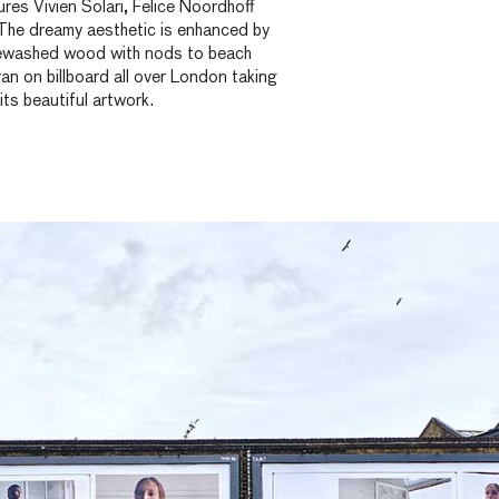
es Vivien Solari, Felice Noordhoff
he dreamy aesthetic is enhanced by
tewashed wood with nods to beach
an on billboard all over London taking
 its beautiful artwork.