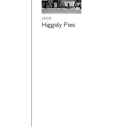
JACK
Higgidy Pies