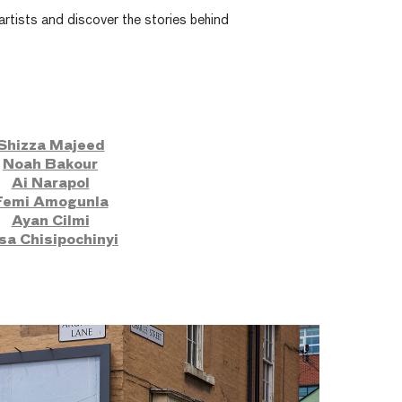
rtists and discover the stories behind
Shizza Majeed
Noah Bakour
Ai Narapol
Femi Amogunla
Ayan Cilmi
sa Chisipochinyi