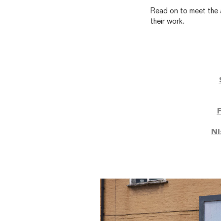
Read on to meet the a
their work.
Ni