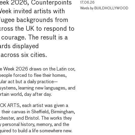
eek 2026, Counterpoints
17.06.26
Words by
BUILDHOLLYWOOD
ek invited artists with
fugee backgrounds from
ross the UK to respond to
 courage. The result is a
oards displayed
across six cities.
e Week 2026 draws on the Latin cor,
people forced to flee their homes,
ular act but a daily practice—
 systems, learning new languages, and
rtain world, day after day.
ACK ARTS, each artist was given a
 their canvas in Sheffield, Birmingham,
hester, and Bristol. The works they
 personal history, memory, and the
quired to build a life somewhere new.