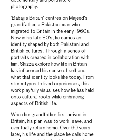
documentary and portraiture
photography.
‘Babaji’s Britain’ centres on Majeed’s
grandfather, a Pakistani man who
migrated to Britain in the early 1960s.
Now in his late 80’s, he carries an
identity shaped by both Pakistani and
British cultures. Through a series of
portraits created in collaboration with
him, Shizza explore how life in Britain
has influenced his sense of self and
what that identity looks like today. From
stereotypes to lived experiences, this
work playfully visualises how he has held
onto cultural roots while embracing
aspects of British life.
When her grandfather first arrived in
Britain, his plan was to work, save, and
eventually return home. Over 60 years
later, his life and the place he calls home