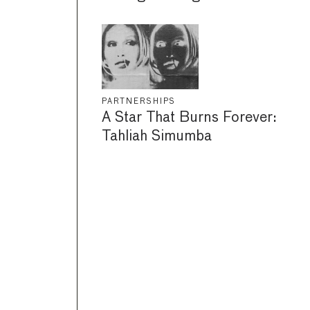
PARTNERSHIPS
A Star That Burns Forever:
Tahliah Simumba