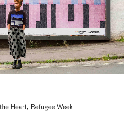
the Heart, Refugee Week