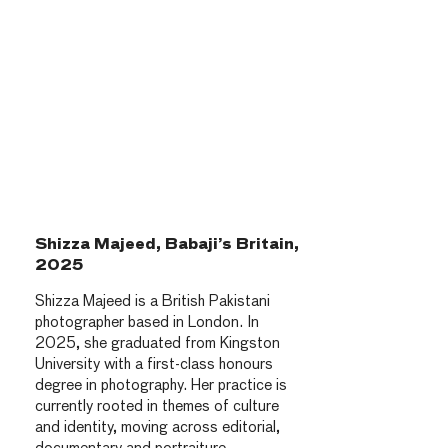
Shizza Majeed, Babaji’s Britain,
2025
Shizza Majeed is a British Pakistani
photographer based in London. In
2025, she graduated from Kingston
University with a first-class honours
degree in photography. Her practice is
currently rooted in themes of culture
and identity, moving across editorial,