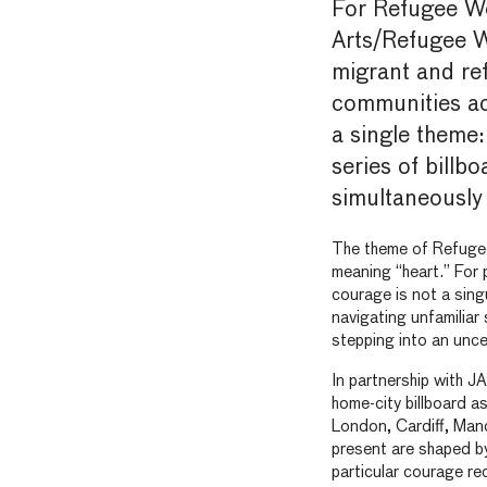
For Refugee W
Arts/Refugee We
migrant and re
communities ac
a single theme:
series of billb
simultaneously 
The theme of Refuge
meaning “heart.” For 
courage is not a sing
navigating unfamiliar
stepping into an unce
In partnership with J
home-city billboard as
London, Cardiff, Manc
present are shaped by
particular courage re