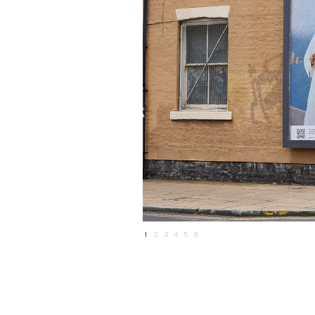
1
2
3
4
5
6