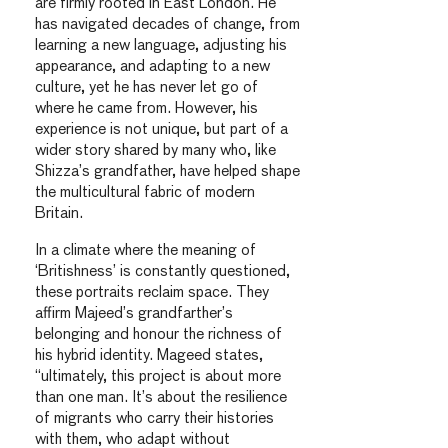
are firmly rooted in East London. He
has navigated decades of change, from
learning a new language, adjusting his
appearance, and adapting to a new
culture, yet he has never let go of
where he came from. However, his
experience is not unique, but part of a
wider story shared by many who, like
Shizza’s grandfather, have helped shape
the multicultural fabric of modern
Britain.
In a climate where the meaning of
‘Britishness’ is constantly questioned,
these portraits reclaim space. They
affirm Majeed’s grandfarther’s
belonging and honour the richness of
his hybrid identity. Mageed states,
“ultimately, this project is about more
than one man. It’s about the resilience
of migrants who carry their histories
with them, who adapt without