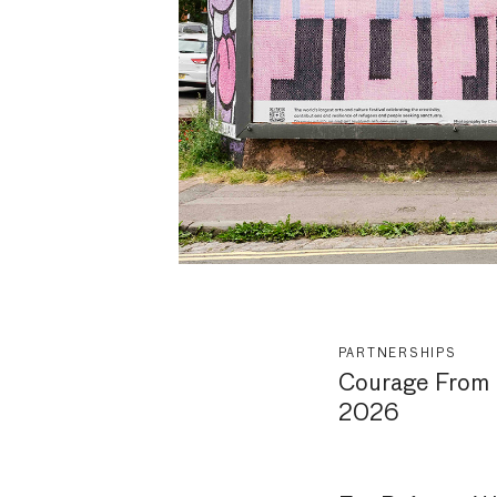
PARTNERSHIPS
Courage From 
2026