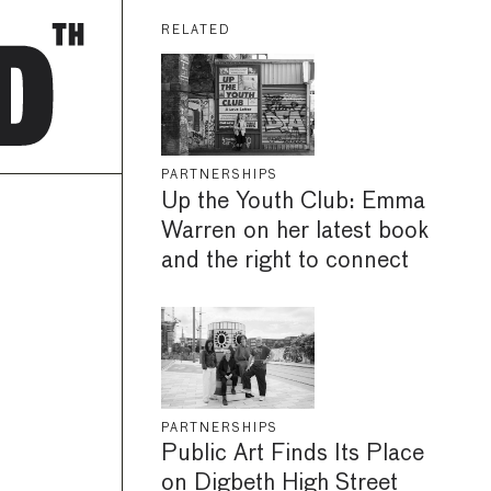
RELATED
PARTNERSHIPS
Up the Youth Club: Emma
Warren on her latest book
and the right to connect
PARTNERSHIPS
Public Art Finds Its Place
on Digbeth High Street