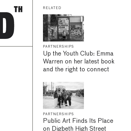
RELATED
PARTNERSHIPS
Up the Youth Club: Emma
Warren on her latest book
and the right to connect
PARTNERSHIPS
Public Art Finds Its Place
on Digbeth High Street