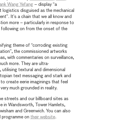
ank Wang Yefang
– display “a
st logistics disguised as the mechanical
ment”. It’s a chain that we all know and
tion more – particularly in response to
following on from the onset of the
ifying theme of “corroding existing
ation”, the commissioned artworks
eas, with commentaries on surveillance,
much more. They are ultra-
 utilising textural and dimensional
utopian text messaging and stark and
to create eerie imaginings that feel
 very much grounded in reality.
he streets and our billboard sites as
ace in Wandsworth, Tower Hamlets,
wisham and Greenwich. You can also
ial programme on
their website
.