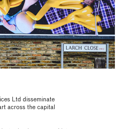
ices Ltd disseminate
t across the capital