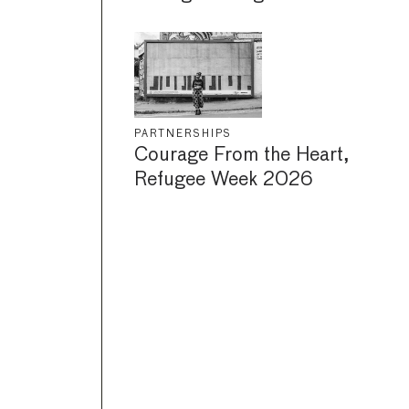
PARTNERSHIPS
Courage From the Heart,
Refugee Week 2026