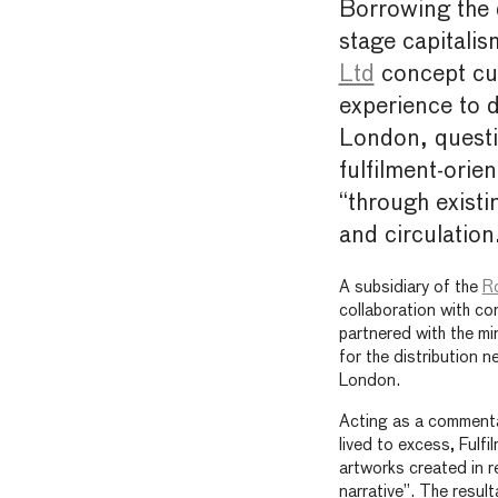
Borrowing the 
stage capitalis
Ltd
concept cur
experience to 
London, questi
fulfilment-ori
“through exist
and circulation
A subsidiary of the
Ro
collaboration with c
partnered with the mi
for the distribution 
London.
Acting as a commenta
lived to excess, Fulf
artworks created in r
narrative”. The resul