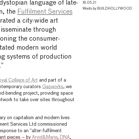
dystopian language of late-
18.05.21
Words by
BUILDHOLLYWOOD
m, the
Fulfilment Services
ated a city-wide art
disseminate through
oning the consumer-
entated modern world
ing systems of production
.”
yal College of Art
and part of a
ontemporary curators
Gasworks
, we
nd-bending project, providing space
network to take over sites throughout
ry on capitalism and modern lives
ilment Services Ltd commissioned
esponse to an “alter-fulfilment
tant pieces – by
Arvid&Marie
,
DNA
,