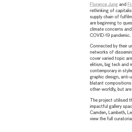
Florence Jung
and
Fr
rethinking of capitali
supply chain of fulfil
are beginning to ques
climate concerns and 
COVID-19 pandemic.
Connected by their un
networks of dissemin
cover varied topic ar
elitism, big tech and 
contemporary in style,
graphic design, anti-
blatant compositions 
other-worldly, but are
The project utilised t
impactful gallery sp
Camden, Lambeth, Le
view the full curator