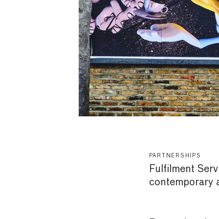
PARTNERSHIPS
Fulfilment Serv
contemporary ar