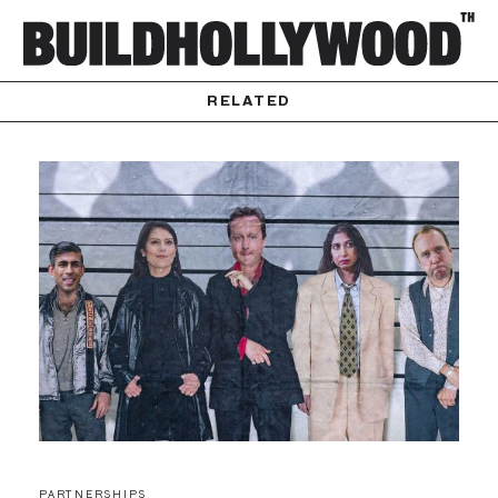
RELATED
PARTNERSHIPS