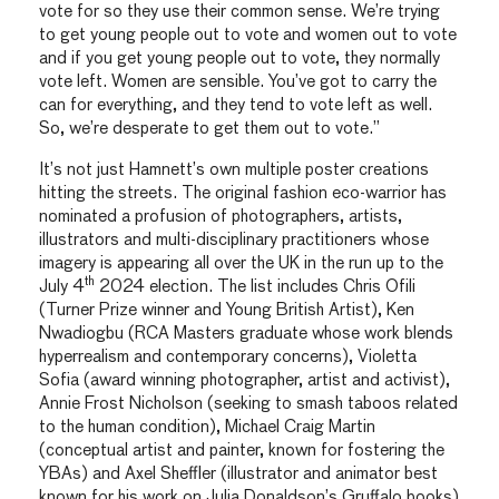
vote for so they use their common sense. We’re trying
to get young people out to vote and women out to vote
and if you get young people out to vote, they normally
vote left. Women are sensible. You’ve got to carry the
can for everything, and they tend to vote left as well.
So, we’re desperate to get them out to vote.”
It’s not just Hamnett’s own multiple poster creations
hitting the streets. The original fashion eco-warrior has
nominated a profusion of photographers, artists,
illustrators and multi-disciplinary practitioners whose
imagery is appearing all over the UK in the run up to the
th
July 4
2024 election. The list includes Chris Ofili
(Turner Prize winner and Young British Artist), Ken
Nwadiogbu (RCA Masters graduate whose work blends
hyperrealism and contemporary concerns), Violetta
Sofia (award winning photographer, artist and activist),
Annie Frost Nicholson (seeking to smash taboos related
to the human condition), Michael Craig Martin
(conceptual artist and painter, known for fostering the
YBAs) and Axel Sheffler (illustrator and animator best
known for his work on Julia Donaldson’s Gruffalo books)