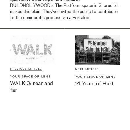
BUILDHOLLYWOOD’s The Platform space in Shoreditch
makes this plain. They’ve invited the public to contribute
to the democratic process via a Portaloo!
PREVIOUS ARTICLE
NEXT ARTICLE
YOUR SPACE OR MINE
YOUR SPACE OR MINE
WALK 3: near and
14 Years of Hurt
far