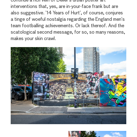
continue a rich vein of Deller’s urban poster art
interventions that, yes, are in-your-face frank but are
also suggestive. ’14 Years of Hurt’, of course, conjures
a tinge of woeful nostalgia regarding the England men’s
team footballing achievements. Or lack thereof. And the
scatological second message, for so, so many reasons,
makes your skin crawl.