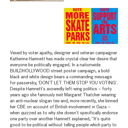
Vexed by voter apathy, designer and veteran campaigner
Katherine Hamnett has made crystal clear her desire that
everyone be politically engaged. In a nationwide
BUILDHOLLYWOOD street poster campaign, a bold
black and white design bears a commanding message
for passersby, ‘DON’T LET THEM STOP YOU VOTING’.
Despite Hamnett’s avowedly left-wing politics – forty
years ago she famously met Margaret Thatcher wearing
an anti-nuclear slogan tee and, more recently, she binned
her CBE on account of British involvement in Gaza –
when quizzed as to why she doesn’t specifically endorse
one party over another Hamnett explained, “It’s quite
good to be political without telling people which party to