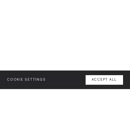
COOKIE SETTINGS
ACCEPT ALL
MENU
AGENCY
YOUR SPACE OR MINE
WORK