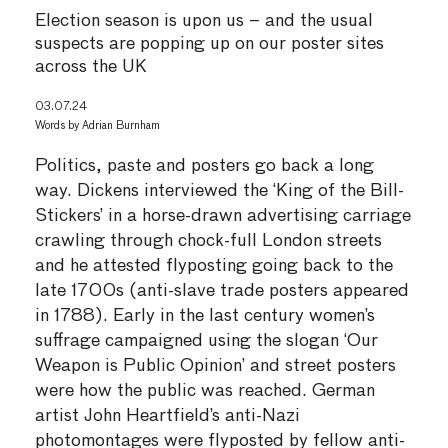
Election season is upon us – and the usual
suspects are popping up on our poster sites
across the UK
03.07.24
Words by
Adrian Burnham
Politics, paste and posters go back a long
way. Dickens interviewed the ‘King of the Bill-
Stickers’ in a horse-drawn advertising carriage
crawling through chock-full London streets
and he attested flyposting going back to the
late 1700s (anti-slave trade posters appeared
in 1788). Early in the last century women’s
suffrage campaigned using the slogan ‘Our
Weapon is Public Opinion’ and street posters
were how the public was reached. German
artist John Heartfield’s anti-Nazi
photomontages were flyposted by fellow anti-