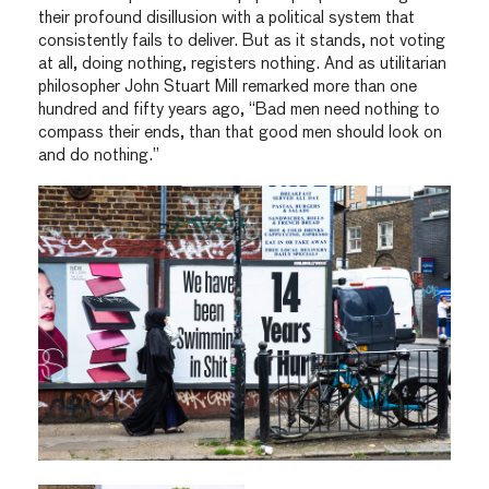
their profound disillusion with a political system that
consistently fails to deliver. But as it stands, not voting
at all, doing nothing, registers nothing. And as utilitarian
philosopher John Stuart Mill remarked more than one
hundred and fifty years ago, “Bad men need nothing to
compass their ends, than that good men should look on
and do nothing.”