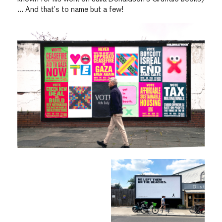
… And that’s to name but a few!