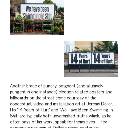
Another brace of punchy, poignant (and allusively
pungent in one instance) election related posters and
billboards on the street come courtesy of the
conceptual, video and installation artist Jeremy Deller.
His ’14 Years of Hurt’ and ‘We Have Been Swimming In
Shit’ are typically both unvarnished truths which, as he
often says of his work, speak for themselves. They