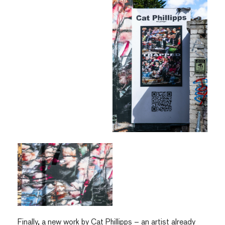
Finally, a new work by Cat Phillipps – an artist already