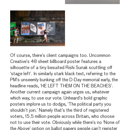
Of course, there’s client campaigns too. Uncommon
Creative’s 48 sheet billboard poster features a
silhouette of a tiny besuited Rishi Sunak scuttling off
‘stage left’. In similarly stark black text, referring to the
PM’s unseemly bunking off the D-Day memorial early, the
headline reads, ‘HE LEFT THEM ON THE BEACHES’.
Another current campaign again urges us, whatever
which way, to use our vote. Unheard’s bold graphic
posters implore us to dodge, ‘The political party you
shouldn’t join.’ Namely that’s the third of registered
voters, 15.5 million people across Britain, who choose
not to use their vote. Obviously while there’s no ‘None of
the Above’ option on ballot papers people can’t register