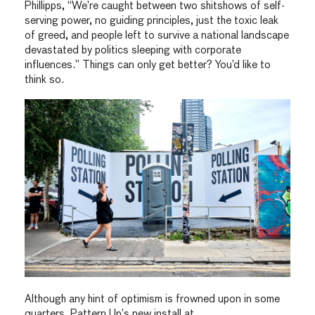
Phillipps, “We’re caught between two shitshows of self-
serving power, no guiding principles, just the toxic leak
of greed, and people left to survive a national landscape
devastated by politics sleeping with corporate
influences.” Things can only get better? You’d like to
think so.
Although any hint of optimism is frowned upon in some
quarters. Pattern Up’s new install at