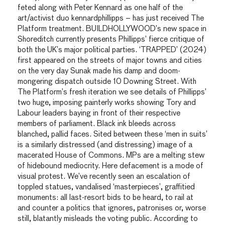
feted along with Peter Kennard as one half of the
art/activist duo kennardphillipps – has just received The
Platform treatment. BUILDHOLLYWOOD’s new space in
Shoreditch currently presents Phillipps’ fierce critique of
both the UK’s major political parties. ‘TRAPPED’ (2024)
first appeared on the streets of major towns and cities
on the very day Sunak made his damp and doom-
mongering dispatch outside 10 Downing Street. With
The Platform’s fresh iteration we see details of Phillipps’
two huge, imposing painterly works showing Tory and
Labour leaders baying in front of their respective
members of parliament. Black ink bleeds across
blanched, pallid faces. Sited between these ‘men in suits’
is a similarly distressed (and distressing) image of a
macerated House of Commons. MPs are a melting stew
of hidebound mediocrity. Here defacement is a mode of
visual protest. We’ve recently seen an escalation of
toppled statues, vandalised ‘masterpieces’, graffitied
monuments: all last-resort bids to be heard, to rail at
and counter a politics that ignores, patronises or, worse
still, blatantly misleads the voting public. According to