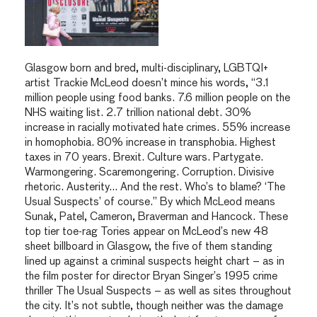
Glasgow born and bred, multi-disciplinary, LGBTQI+
artist Trackie McLeod doesn’t mince his words, “3.1
million people using food banks. 7.6 million people on the
NHS waiting list. 2.7 trillion national debt. 30%
increase in racially motivated hate crimes. 55% increase
in homophobia. 80% increase in transphobia. Highest
taxes in 70 years. Brexit. Culture wars. Partygate.
Warmongering. Scaremongering. Corruption. Divisive
rhetoric. Austerity… And the rest. Who’s to blame? ‘The
Usual Suspects’ of course.” By which McLeod means
Sunak, Patel, Cameron, Braverman and Hancock. These
top tier toe-rag Tories appear on McLeod’s new 48
sheet billboard in Glasgow, the five of them standing
lined up against a criminal suspects height chart – as in
the film poster for director Bryan Singer’s 1995 crime
thriller The Usual Suspects – as well as sites throughout
the city. It’s not subtle, though neither was the damage