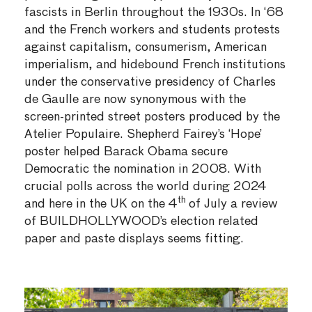
fascists in Berlin throughout the 1930s. In ‘68
and the French workers and students protests
against capitalism, consumerism, American
imperialism, and hidebound French institutions
under the conservative presidency of Charles
de Gaulle are now synonymous with the
screen-printed street posters produced by the
Atelier Populaire. Shepherd Fairey’s ‘Hope’
poster helped Barack Obama secure
Democratic the nomination in 2008. With
crucial polls across the world during 2024
th
and here in the UK on the 4
of July a review
of BUILDHOLLYWOOD’s election related
paper and paste displays seems fitting.