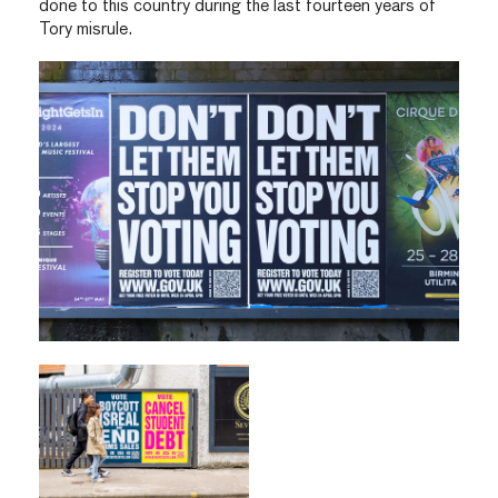
done to this country during the last fourteen years of
Tory misrule.