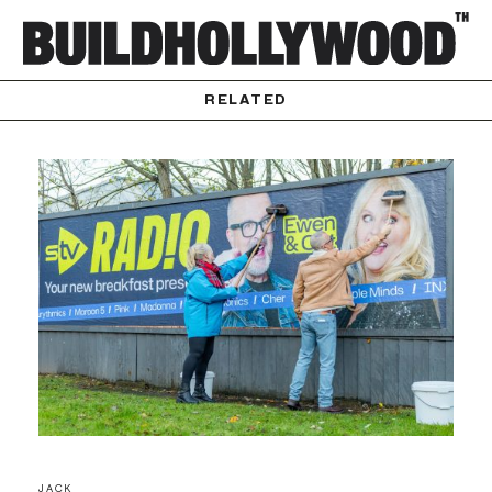
RELATED
JACK