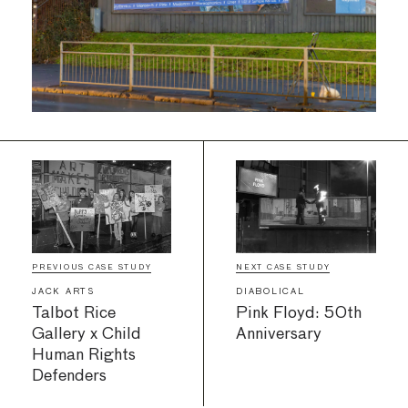
PREVIOUS CASE STUDY
NEXT CASE STUDY
JACK ARTS
DIABOLICAL
Talbot Rice
Pink Floyd: 50th
Gallery x Child
Anniversary
Human Rights
Defenders