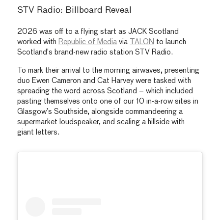
STV Radio: Billboard Reveal
2026 was off to a flying start as JACK Scotland
worked with
Republic of Media
via
TALON
to launch
Scotland’s brand-new radio station STV Radio.
To mark their arrival to the morning airwaves, presenting
duo Ewen Cameron and Cat Harvey were tasked with
spreading the word across Scotland – which included
pasting themselves onto one of our 10 in-a-row sites in
Glasgow’s Southside, alongside commandeering a
supermarket loudspeaker, and scaling a hillside with
giant letters.