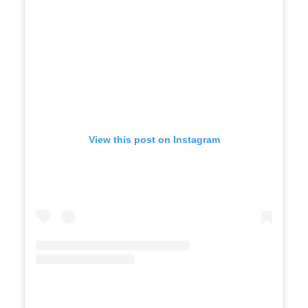
View this post on Instagram