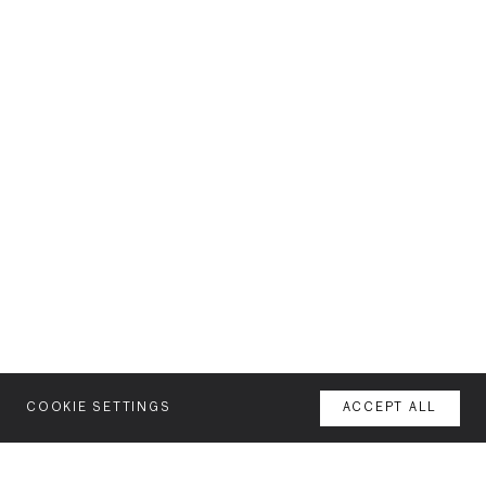
COOKIE SETTINGS
ACCEPT ALL
MENU
AGENCY