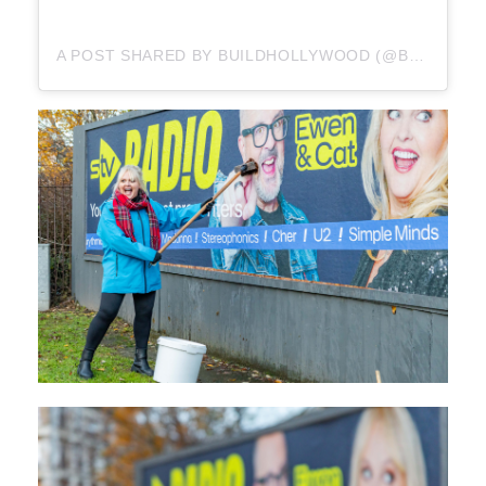
A POST SHARED BY BUILDHOLLYWOOD (@BUILDHOLLYWOOD)