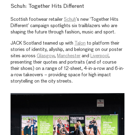
Schuh: Together Hits Different
Scottish footwear retailer
Schuh
’s new ‘Together Hits
Different’ campaign spotlights six trailblazers who are
shaping the future through fashion, music and sport.
JACK Scotland teamed up with
Talon
to platform their
stories of identity, allyship, and belonging on our poster
sites across
Glasgow
,
Manchester
and
Liverpool
,
presenting their quotes and portraits (and of course
their shoes) on a range of 12-sheet, 4-in-a-row and 6-in-
a-row takeovers – providing space for high impact
storytelling on the city streets.