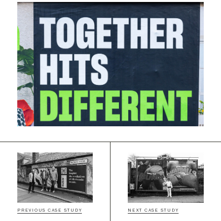
PREVIOUS CASE STUDY
NEXT CASE STUDY