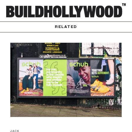
RELATED
JACK