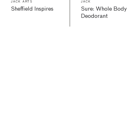
JACK ARTS
JACK
Sheffield Inspires
Sure: Whole Body
Deodorant