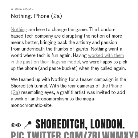
DIABOLICAL
Nothing: Phone (2a)
Nothing
are here to change the game. The London-
based tech company are disrupting the notion of more
means better, bringing back the artistry and passion
from underneath the thumbs of giants. Nothing want a
world where tech is fun again. Having
worked with them
in the past on their flagship model,
we were happy to pick
up the phone (and paste bucket) when they called again.
We teamed up with Nothing for a teaser campaign in the
Shoreditch tunnel. With the rear cameras of the
Phone
(2a)
resembling eyes, a graffiti artist was invited to add
a wink of anthropomorphism to the mega-
monochromatic-site.
👀📍 SHOREDITCH, LONDON.
PIC.TWITTER.COM/ZRLWNMXY