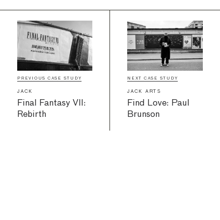
PREVIOUS CASE STUDY
NEXT CASE STUDY
JACK
JACK ARTS
Final Fantasy VII:
Find Love: Paul
Rebirth
Brunson