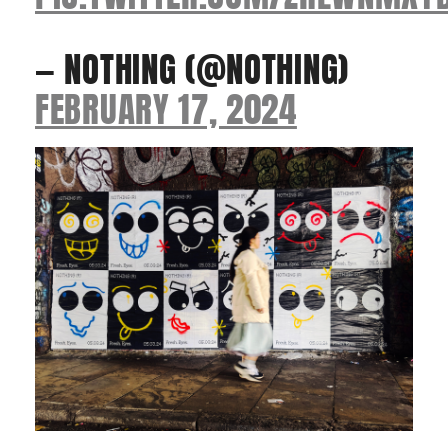
— NOTHING (@NOTHING)
FEBRUARY 17, 2024