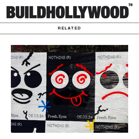
RELATED