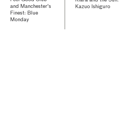
Klara and the Sun:
and Manchester's
Kazuo Ishiguro
Finest: Blue
Monday