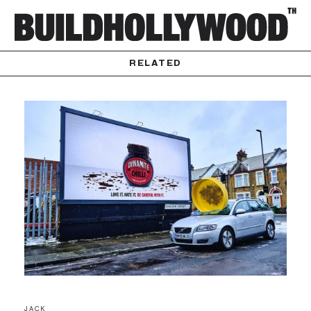
RELATED
JACK