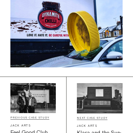
PREVIOUS CASE STUDY
NEXT CASE STUDY
JACK ARTS
JACK ARTS
Feel Good Club