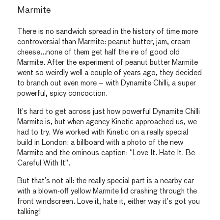
Marmite
There is no sandwich spread in the history of time more
controversial than Marmite: peanut butter, jam, cream
cheese…none of them get half the ire of good old
Marmite. After the experiment of peanut butter Marmite
went so weirdly well a couple of years ago, they decided
to branch out even more – with Dynamite Chilli, a super
powerful, spicy concoction.
It’s hard to get across just how powerful Dynamite Chilli
Marmite is, but when agency Kinetic approached us, we
had to try. We worked with Kinetic on a really special
build in London: a billboard with a photo of the new
Marmite and the ominous caption: “Love It. Hate It. Be
Careful With It”.
But that’s not all: the really special part is a nearby car
with a blown-off yellow Marmite lid crashing through the
front windscreen. Love it, hate it, either way it’s got you
talking!