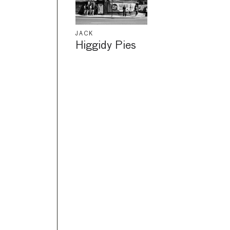
JACK
Higgidy Pies