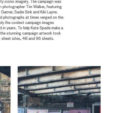
tty iconic imagery. The campaign was
on photographer Tim Walker, featuring
 Garner, Sadie Sink and Kiki Layne.
lled photographs at times verged on the
ably the coolest campaign images
d in years. To help Kate Spade make a
, the stunning campaign artwork took
4 sheet sites, 48 and 96 sheets.