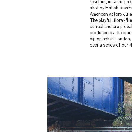
resulting in some pre
shot by British fashi
American actors Julia
The playful, floral-fi
surreal and are prob
produced by the bran
big splash in London
over a series of our 