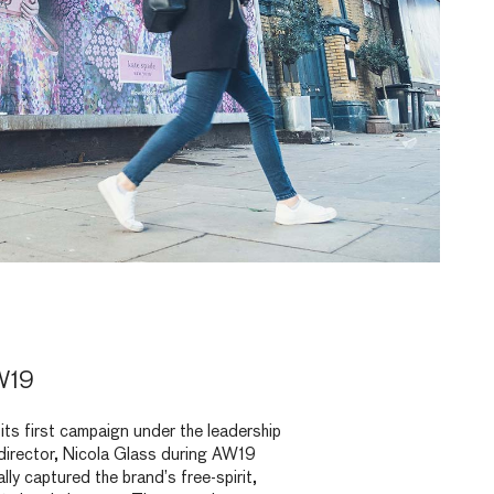
W19
its first campaign under the leadership
 director, Nicola Glass during AW19
ly captured the brand’s free-spirit,