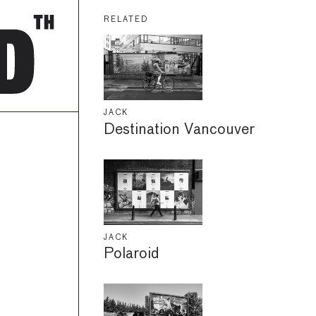
RELATED
JACK
Destination Vancouver
JACK
Polaroid