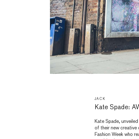
JACK
Kate Spade: A
Kate Spade, unveiled 
of their new creative
Fashion Week who real