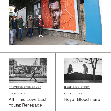
PREVIOUS CASE STUDY
NEXT CASE STUDY
DIABOLICAL
DIABOLICAL
All Time Low: Last
Royal Blood mural
Young Renegade