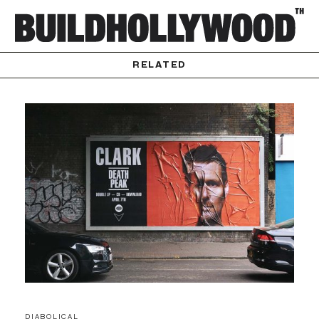
RELATED
DIABOLICAL