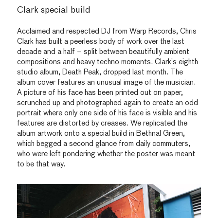
Clark special build
Acclaimed and respected DJ from Warp Records, Chris
Clark has built a peerless body of work over the last
decade and a half – split between beautifully ambient
compositions and heavy techno moments. Clark’s eighth
studio album, Death Peak, dropped last month. The
album cover features an unusual image of the musician.
A picture of his face has been printed out on paper,
scrunched up and photographed again to create an odd
portrait where only one side of his face is visible and his
features are distorted by creases. We replicated the
album artwork onto a special build in Bethnal Green,
which begged a second glance from daily commuters,
who were left pondering whether the poster was meant
to be that way.