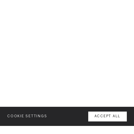
COOKIE SETTINGS
ACCEPT ALL
MENU
AGENCY