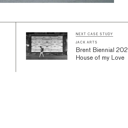
NEXT CASE STUDY
JACK ARTS
Brent Biennial 2022
House of my Love