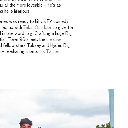
 all the more loveable – he’s as
 he is hilarious.
series was ready to hit UKTV comedy
amed up with
Talon Outdoor
to give it a
 in one word: big. Crafting a huge Big
ntish Town 96 sheet, the
creative
d fellow stars Tubsey and Hyder. Big
 – re-sharing it onto
his Twitter