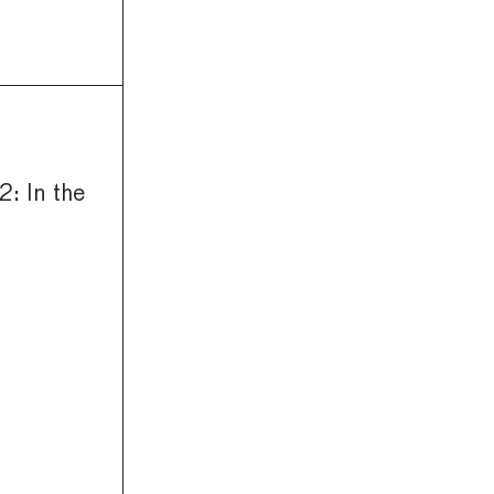
: In the