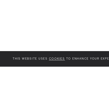
THIS WEBSITE USES
COOKIES
TO ENHANCE YOUR EXPE
MENU
AGENCY
YOUR SPACE OR
WORK
MINE
Diabolical
View all
About the
Jack
Music
project
Jack Arts
Brands