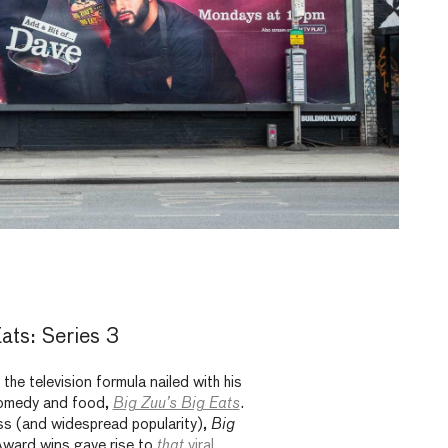
ats: Series 3
the television formula nailed with his
omedy and food,
Big Zuu’s Big Eats
.
ss (and widespread popularity),
Big
rd wins gave rise to
that
viral