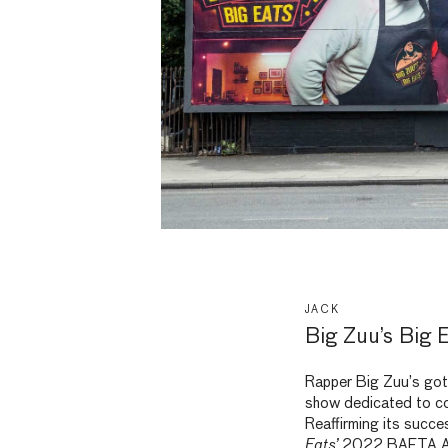
JACK
Big Zuu’s Big E
Rapper Big Zuu’s got 
show dedicated to c
Reaffirming its succe
Eats’
2022 BAFTA Awa