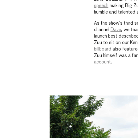
speech
making Big Zuu
humble and talented as
As the show’s third 
channel
Dave
, we te
launch best described
Zuu to sit on our Ke
billboard
also feature
Zuu himself was a fan
account
.