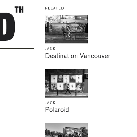
RELATED
JACK
Destination Vancouver
JACK
Polaroid