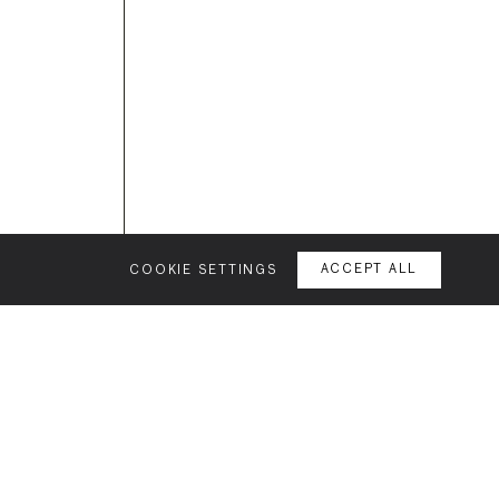
eatures →
COOKIE SETTINGS
ACCEPT ALL
GET IN TOUCH
VE STUDIO
CITIES
ABOUT
uction
Birmingham
Our story
ss
Brighton
Our family
edge
Bristol
Jobs