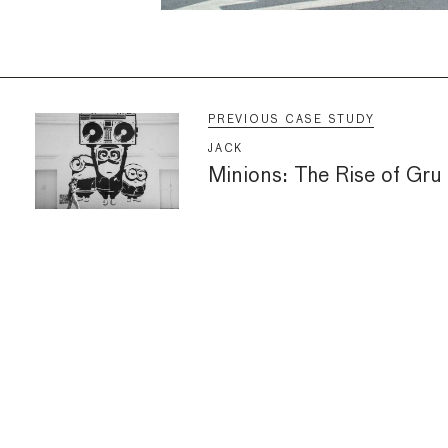
PREVIOUS CASE STUDY
JACK
Minions: The Rise of Gru