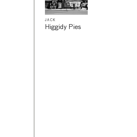
JACK
Higgidy Pies