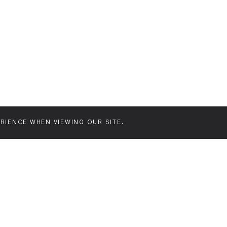
Join our mailing list for latest news and f
RIENCE WHEN VIEWING OUR SITE.
FEATURES
FORMATS
CREATI
Our features
Street posters
Introd
board
Creative
Proce
billboards
Our pl