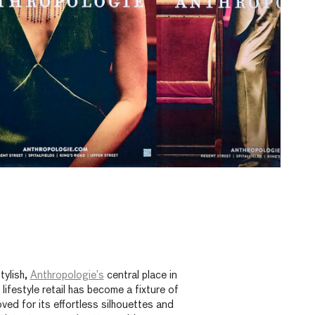
tylish,
Anthropologie’s
central place in
ifestyle retail has become a fixture of
ved for its effortless silhouettes and