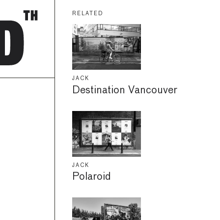
RELATED
JACK
Destination Vancouver
JACK
Polaroid