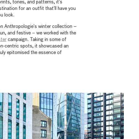
prints, tones, and patterns, it’s
ination for an outfit that’ll have you
u look.
on Anthropologie’s winter collection –
fun, and festive – we worked with the
ter
campaign. Taking in some of
n-centric spots, it showcased an
truly epitomised the essence of