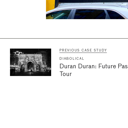
PREVIOUS CASE STUDY
DIABOLICAL
Duran Duran: Future Pas
Tour