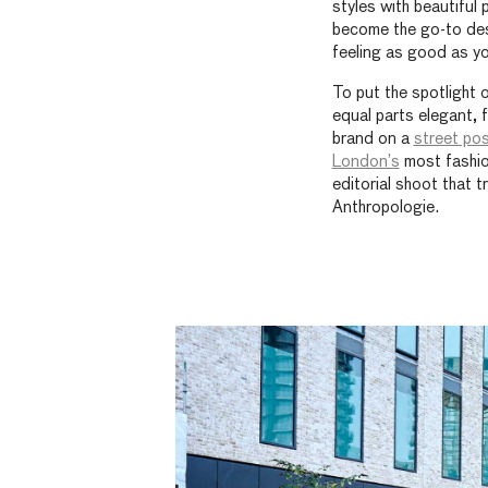
styles with beautiful 
become the go-to dest
feeling as good as yo
To put the spotlight 
equal parts elegant, 
brand on a
street pos
London’s
most fashio
editorial shoot that 
Anthropologie.