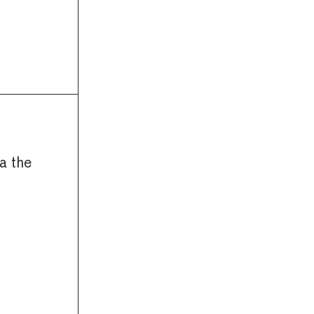
a the