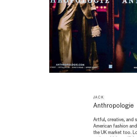
JACK
Anthropologie
Artful, creative, and s
American fashion and l
the UK market too. Lo