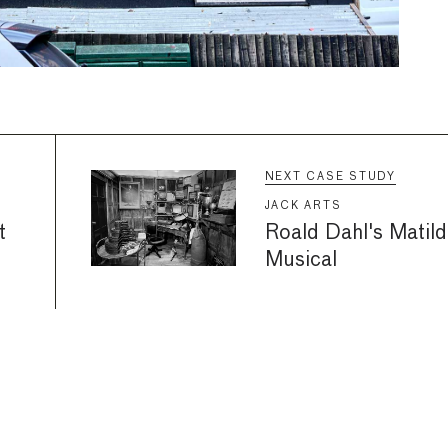
NEXT CASE STUDY
JACK ARTS
t
Roald Dahl's Matild
Musical