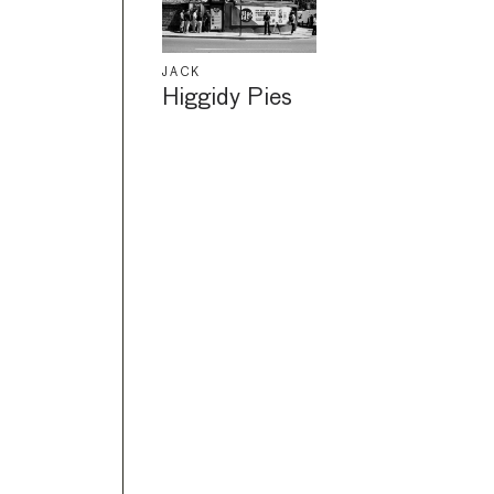
JACK
Higgidy Pies