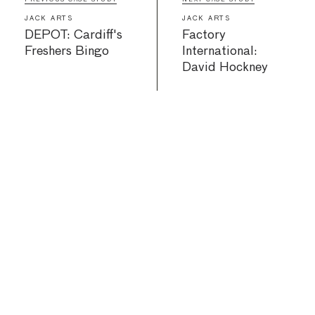
JACK ARTS
JACK ARTS
DEPOT: Cardiff's
Factory
Freshers Bingo
International:
David Hockney