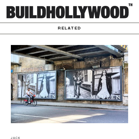
RELATED
JACK