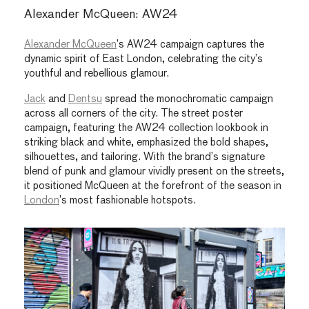
Alexander McQueen: AW24
Alexander McQueen
’s AW24 campaign captures the
dynamic spirit of East London, celebrating the city’s
youthful and rebellious glamour.
Jack
and
Dentsu
spread the monochromatic campaign
across all corners of the city. The street poster
campaign, featuring the AW24 collection lookbook in
striking black and white, emphasized the bold shapes,
silhouettes, and tailoring. With the brand’s signature
blend of punk and glamour vividly present on the streets,
it positioned McQueen at the forefront of the season in
London
’s most fashionable hotspots.