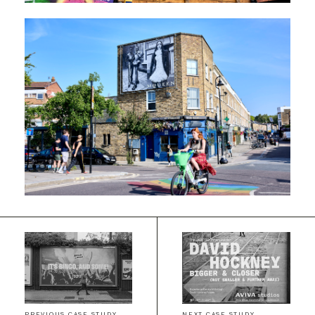
PREVIOUS CASE STUDY
NEXT CASE STUDY