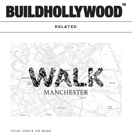
RELATED
YOUR SPACE OR MINE