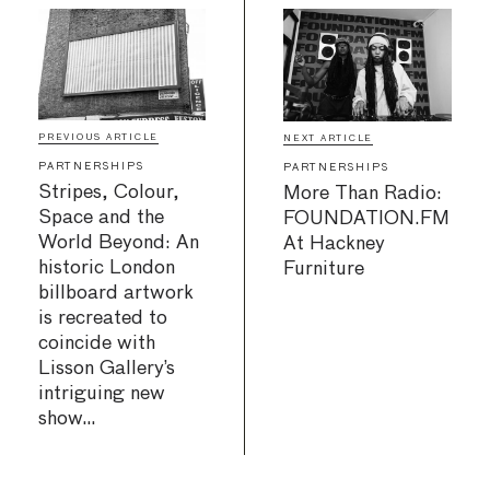
PREVIOUS ARTICLE
NEXT ARTICLE
PARTNERSHIPS
PARTNERSHIPS
Stripes, Colour,
More Than Radio:
Space and the
FOUNDATION.FM
World Beyond: An
At Hackney
historic London
Furniture
billboard artwork
is recreated to
coincide with
Lisson Gallery’s
intriguing new
show…