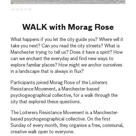
1
2
3
4
5
6
7
8
9
10
11
12
13
14
15
16
17
18
WALK with Morag Rose
What happens if you let the city guide you? Where will it
take you next? Can you read the city streets? What is
Manchester trying to tell us? Does it have a spirit? How
can we enchant the everyday and find new ways to
explore familiar places? How might we anchor ourselves
in a landscape that is always in flux?
Participants joined Morag Rose of the Loiterers
Resistance Movement, a Manchester-based
psychogeographical collective, for a walk through the
city that explored these questions.
The Loiterers Resistance Movement is a Manchester-
based psychogeographical collective. On the first
Sunday of every month, they organise a free, communal,
creative walk open to everyone.