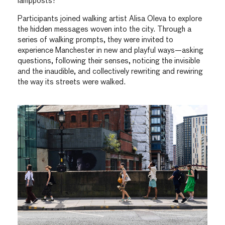
lampposts?
Participants joined walking artist Alisa Oleva to explore
the hidden messages woven into the city. Through a
series of walking prompts, they were invited to
experience Manchester in new and playful ways—asking
questions, following their senses, noticing the invisible
and the inaudible, and collectively rewriting and rewiring
the way its streets were walked.