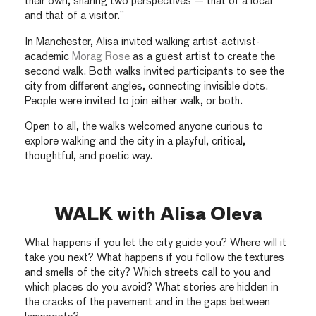
their own, sharing two perspectives — that of a local
and that of a visitor.”
In Manchester, Alisa invited walking artist-activist-
academic
Morag Rose
as a guest artist to create the
second walk. Both walks invited participants to see the
city from different angles, connecting invisible dots.
People were invited to join either walk, or both.
Open to all, the walks welcomed anyone curious to
explore walking and the city in a playful, critical,
thoughtful, and poetic way.
WALK with Alisa Oleva
What happens if you let the city guide you? Where will it
take you next? What happens if you follow the textures
and smells of the city? Which streets call to you and
which places do you avoid? What stories are hidden in
the cracks of the pavement and in the gaps between