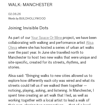
WALK: MANCHESTER
02.06.26
Words by
BUILDHOLLYWOOD
Joining Invisible Dots
As part of our
Your Space Or Mine
project, we have been
collaborating with walking and performance artist
Alisa
Oleva
where she has hosted a series of urban art walks
over the past year. In June she travelled north to
Manchester to host two new walks that were unique and
site-specific, created for its streets, rhythms, and
stories.
Alisa said: “Bringing walks to new cities allowed us to
explore how differently each city was wired and what its
streets could tell us if we walked them together —
noticing, playing, asking, and listening. In Manchester, I
spent time creating an art walk that I led, as well as
working together with a local artist to lead a walk of