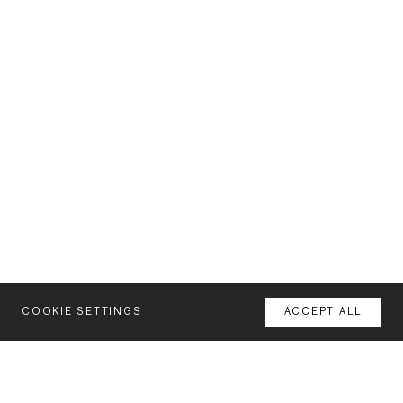
COOKIE SETTINGS
ACCEPT ALL
MENU
AGENCY
YOUR SPACE OR MINE