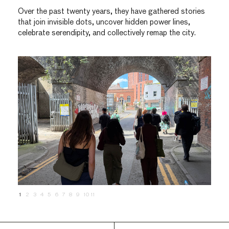
Over the past twenty years, they have gathered stories
that join invisible dots, uncover hidden power lines,
celebrate serendipity, and collectively remap the city.
1
2
3
4
5
6
7
8
9
10
11