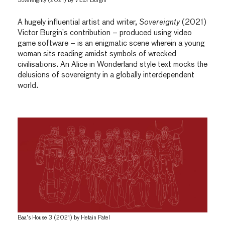
Sovereignty (2021) by Victor Burgin
A hugely influential artist and writer,
Sovereignty
(2021)
Victor Burgin’s contribution – produced using video
game software – is an enigmatic scene wherein a young
woman sits reading amidst symbols of wrecked
civilisations. An Alice in Wonderland style text mocks the
delusions of sovereignty in a globally interdependent
world.
Baa’s House 3 (2021) by Hetain Patel