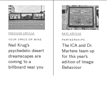
PREVIOUS ARTICLE
NEXT ARTICLE
YOUR SPACE OR MINE
PARTNERSHIPS
Neil Krug’s
The ICA and Dr.
psychedelic desert
Martens team up
dreamscapes are
for this year’s
coming to a
edition of Image
billboard near you
Behaviour