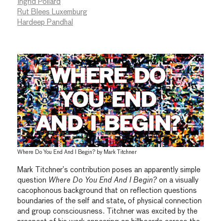
Ingrid Pollard
Rut Blees Luxemburg
Hardeep Pandhal
Where Do You End And I Begin? by Mark Titchner
Mark Titchner’s contribution poses an apparently simple
question
Where Do You End And I Begin?
on a visually
cacophonous background that on reflection questions
boundaries of the self and state, of physical connection
and group consciousness. Titchner was excited by the