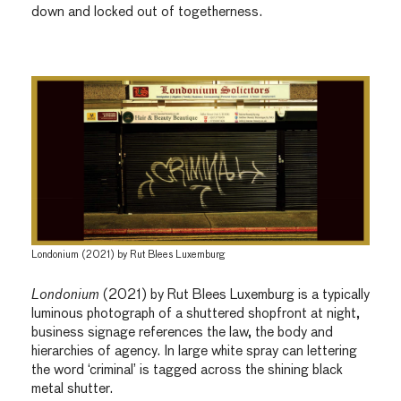
down and locked out of togetherness.
Londonium (2021) by Rut Blees Luxemburg
Londonium
(2021) by Rut Blees Luxemburg is a typically
luminous photograph of a shuttered shopfront at night,
business signage references the law, the body and
hierarchies of agency. In large white spray can lettering
the word ‘criminal’ is tagged across the shining black
metal shutter.