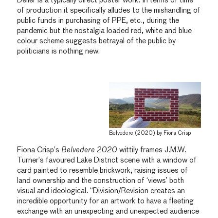
Deller is a typically direct poster work. In terms of time
of production it specifically alludes to the mishandling of
public funds in purchasing of PPE, etc., during the
pandemic but the nostalgia loaded red, white and blue
colour scheme suggests betrayal of the public by
politicians is nothing new.
Belvedere (2020) by Fiona Crisp
Fiona Crisp’s
Belvedere 2020
wittily frames J.M.W.
Turner’s favoured Lake District scene with a window of
card painted to resemble brickwork, raising issues of
land ownership and the construction of ‘views’ both
visual and ideological. “Division/Revision creates an
incredible opportunity for an artwork to have a fleeting
exchange with an unexpecting and unexpected audience