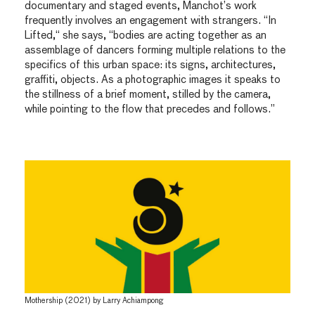
documentary and staged events, Manchot’s work
frequently involves an engagement with strangers. “In
Lifted,“ she says, “bodies are acting together as an
assemblage of dancers forming multiple relations to the
specifics of this urban space: its signs, architectures,
graffiti, objects. As a photographic images it speaks to
the stillness of a brief moment, stilled by the camera,
while pointing to the flow that precedes and follows.”
Mothership (2021) by Larry Achiampong