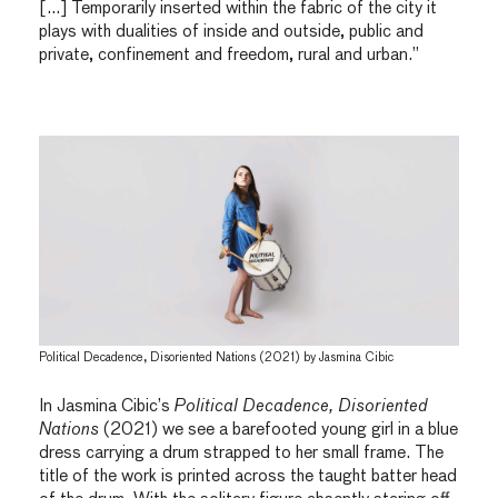
[…] Temporarily inserted within the fabric of the city it
plays with dualities of inside and outside, public and
private, confinement and freedom, rural and urban.”
Political Decadence, Disoriented Nations (2021) by Jasmina Cibic
In Jasmina Cibic’s
Political Decadence, Disoriented
Nations
(2021) we see a barefooted young girl in a blue
dress carrying a drum strapped to her small frame. The
title of the work is printed across the taught batter head