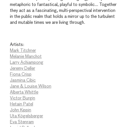
metaphoric to fantastical, playful to symbolic… Together
they act as a fascinating, multi-perspectival intervention
in the public realm that holds a mirror up to the turbulent
and mutable times we are living through.
Artists:
Mark Titchner
Melanie Manchot
Larry Achiampong
Jeremy Deller
Fiona Crisp
Jasmina Cibic
Jane & Louise Wilson
Alberta Whittle
Victor Burgin
Hetain Patel
John Kippin
Uta Kögelsberger
Eva Stenram