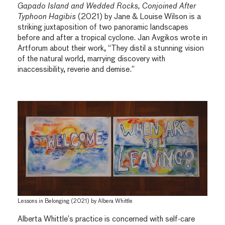
Gapado Island and Wedded Rocks, Conjoined After
Typhoon Hagibis
(2021) by Jane & Louise Wilson is a
striking juxtaposition of two panoramic landscapes
before and after a tropical cyclone. Jan Avgikos wrote in
Artforum about their work, “They distil a stunning vision
of the natural world, marrying discovery with
inaccessibility, reverie and demise.”
Lessons in Belonging (2021) by Albera Whittle
Alberta Whittle’s practice is concerned with self-care