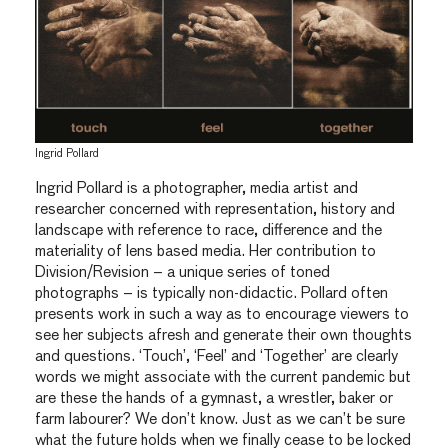
Ingrid Pollard
Ingrid Pollard is a photographer, media artist and
researcher concerned with representation, history and
landscape with reference to race, difference and the
materiality of lens based media. Her contribution to
Division/Revision – a unique series of toned
photographs – is typically non-didactic. Pollard often
presents work in such a way as to encourage viewers to
see her subjects afresh and generate their own thoughts
and questions. ‘Touch’, ‘Feel’ and ‘Together’ are clearly
words we might associate with the current pandemic but
are these the hands of a gymnast, a wrestler, baker or
farm labourer? We don’t know. Just as we can’t be sure
what the future holds when we finally cease to be locked