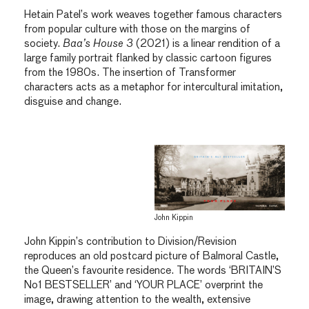
Hetain Patel’s work weaves together famous characters
from popular culture with those on the margins of
society.
Baa’s House 3
(2021) is a linear rendition of a
large family portrait flanked by classic cartoon figures
from the 1980s. The insertion of Transformer
characters acts as a metaphor for intercultural imitation,
disguise and change.
John Kippin
John Kippin’s contribution to Division/Revision
reproduces an old postcard picture of Balmoral Castle,
the Queen’s favourite residence. The words ‘BRITAIN’S
No1 BESTSELLER’ and ‘YOUR PLACE’ overprint the
image, drawing attention to the wealth, extensive