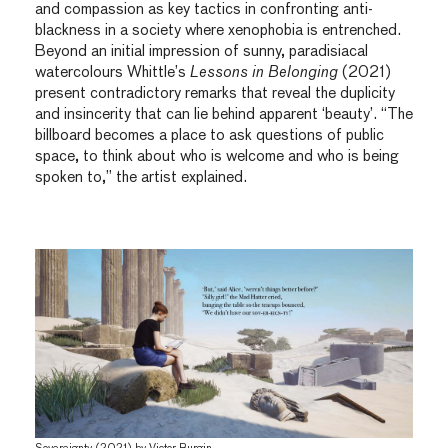
and compassion as key tactics in confronting anti-
blackness in a society where xenophobia is entrenched.
Beyond an initial impression of sunny, paradisiacal
watercolours Whittle’s
Lessons in Belonging
(2021)
present contradictory remarks that reveal the duplicity
and insincerity that can lie behind apparent ‘beauty’. “The
billboard becomes a place to ask questions of public
space, to think about who is welcome and who is being
spoken to,” the artist explained.