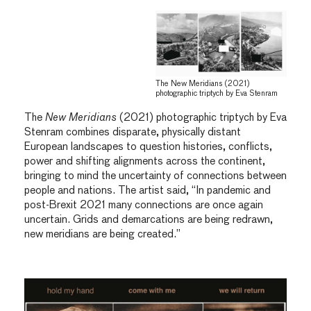
The New Meridians (2021)
photographic triptych by Eva Stenram
The
New Meridians
(2021) photographic triptych by Eva
Stenram combines disparate, physically distant
European landscapes to question histories, conflicts,
power and shifting alignments across the continent,
bringing to mind the uncertainty of connections between
people and nations. The artist said, “In pandemic and
post-Brexit 2021 many connections are once again
uncertain. Grids and demarcations are being redrawn,
new meridians are being created.”