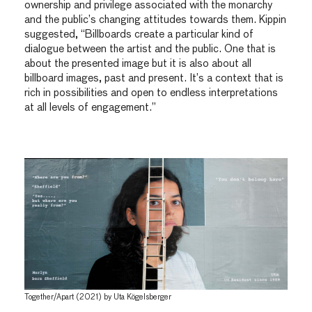
ownership and privilege associated with the monarchy
and the public’s changing attitudes towards them. Kippin
suggested, “Billboards create a particular kind of
dialogue between the artist and the public. One that is
about the presented image but it is also about all
billboard images, past and present. It’s a context that is
rich in possibilities and open to endless interpretations
at all levels of engagement.”
Together/Apart (2021) by Uta Kögelsberger