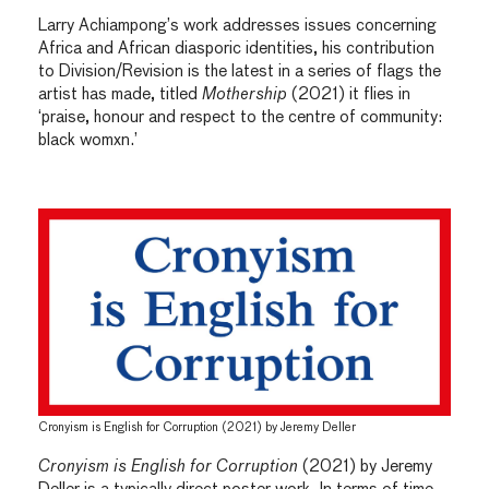
Larry Achiampong’s work addresses issues concerning
Africa and African diasporic identities, his contribution
to Division/Revision is the latest in a series of flags the
artist has made, titled
Mothership
(2021) it flies in
‘praise, honour and respect to the centre of community:
black womxn.’
Cronyism is English for Corruption (2021) by Jeremy Deller
Cronyism is English for Corruption
(2021) by Jeremy