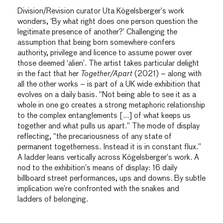
Division/Revision curator Uta Kögelsberger’s work
wonders, ‘By what right does one person question the
legitimate presence of another?’ Challenging the
assumption that being born somewhere confers
authority, privilege and licence to assume power over
those deemed ‘alien’. The artist takes particular delight
in the fact that her
Together/Apart
(2021) – along with
all the other works – is part of a UK wide exhibition that
evolves on a daily basis. “Not being able to see it as a
whole in one go creates a strong metaphoric relationship
to the complex entanglements […] of what keeps us
together and what pulls us apart.” The mode of display
reflecting, “the precariousness of any state of
permanent togetherness. Instead it is in constant flux.”
A ladder leans vertically across Kögelsberger’s work. A
nod to the exhibition’s means of display: 16 daily
billboard street performances, ups and downs. By subtle
implication we’re confronted with the snakes and
ladders of belonging.