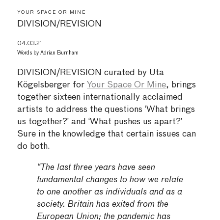
YOUR SPACE OR MINE
DIVISION/REVISION
04.03.21
Words by
Adrian Burnham
DIVISION/REVISION curated by Uta
Kögelsberger for
Your Space Or Mine
, brings
together sixteen internationally acclaimed
artists to address the questions ‘What brings
us together?’ and ‘What pushes us apart?’
Sure in the knowledge that certain issues can
do both.
“The last three years have seen
fundamental changes to how we relate
to one another as individuals and as a
society. Britain has exited from the
European Union; the pandemic has