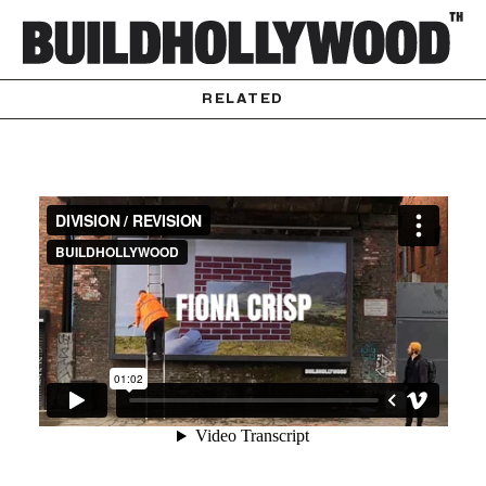
RELATED