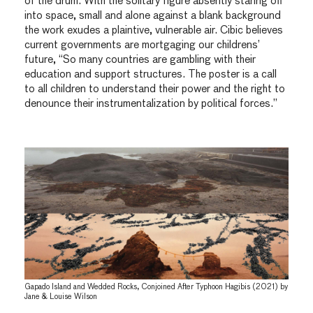
of the drum. With the solitary figure absently staring off
into space, small and alone against a blank background
the work exudes a plaintive, vulnerable air. Cibic believes
current governments are mortgaging our childrens’
future, “So many countries are gambling with their
education and support structures. The poster is a call
to all children to understand their power and the right to
denounce their instrumentalization by political forces.”
Gapado Island and Wedded Rocks, Conjoined After Typhoon Hagibis (2021) by
Jane & Louise Wilson