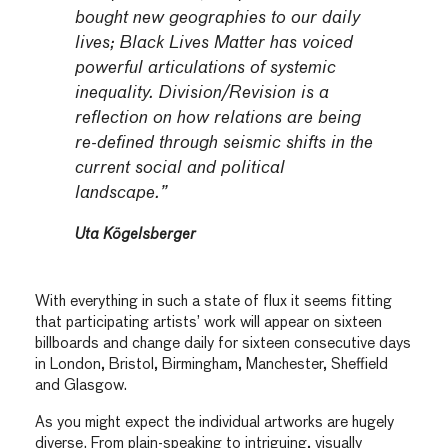
bought new geographies to our daily
lives; Black Lives Matter has voiced
powerful articulations of systemic
inequality. Division/Revision is a
reflection on how relations are being
re-defined through seismic shifts in the
current social and political
landscape.”
Uta Kögelsberger
With everything in such a state of flux it seems fitting
that participating artists’ work will appear on sixteen
billboards and change daily for sixteen consecutive days
in London, Bristol, Birmingham, Manchester, Sheffield
and Glasgow.
As you might expect the individual artworks are hugely
diverse. From plain-speaking to intriguing, visually