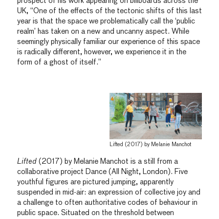
prospect of his work appearing on billboards across the
UK, “One of the effects of the tectonic shifts of this last
year is that the space we problematically call the ‘public
realm’ has taken on a new and uncanny aspect. While
seemingly physically familiar our experience of this space
is radically different, however, we experience it in the
form of a ghost of itself.”
Lifted (2017) by Melanie Manchot
Lifted
(2017) by Melanie Manchot is a still from a
collaborative project Dance (All Night, London). Five
youthful figures are pictured jumping, apparently
suspended in mid-air: an expression of collective joy and
a challenge to often authoritative codes of behaviour in
public space. Situated on the threshold between