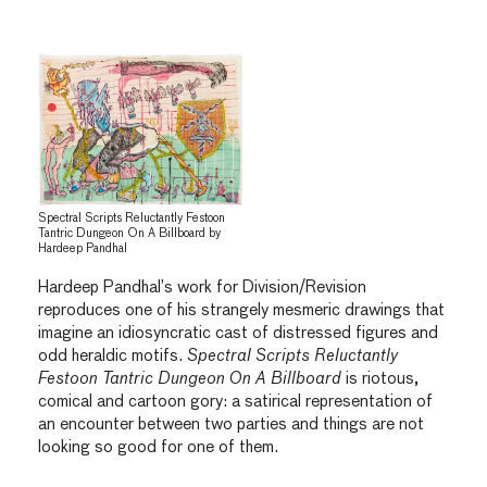
Spectral Scripts Reluctantly Festoon
Tantric Dungeon On A Billboard by
Hardeep Pandhal
Hardeep Pandhal’s work for Division/Revision
reproduces one of his strangely mesmeric drawings that
imagine an idiosyncratic cast of distressed figures and
odd heraldic motifs.
Spectral Scripts Reluctantly
Festoon Tantric Dungeon On A Billboard
is riotous,
comical and cartoon gory: a satirical representation of
an encounter between two parties and things are not
looking so good for one of them.