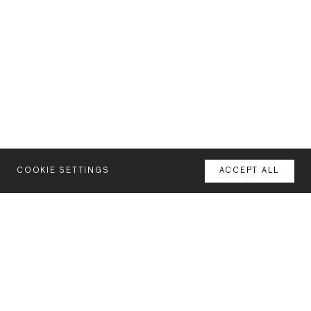
COOKIE SETTINGS
ACCEPT ALL
MENU
AGENCY
YOUR SPACE OR MINE
WORK
NEWSLETTER
FEATURES