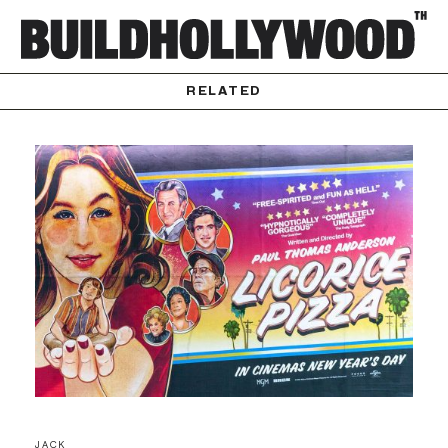
RELATED
JACK