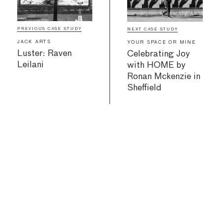
PREVIOUS CASE STUDY
NEXT CASE STUDY
JACK ARTS
YOUR SPACE OR MINE
Luster: Raven
Celebrating Joy
Leilani
with HOME by
Ronan Mckenzie in
Sheffield