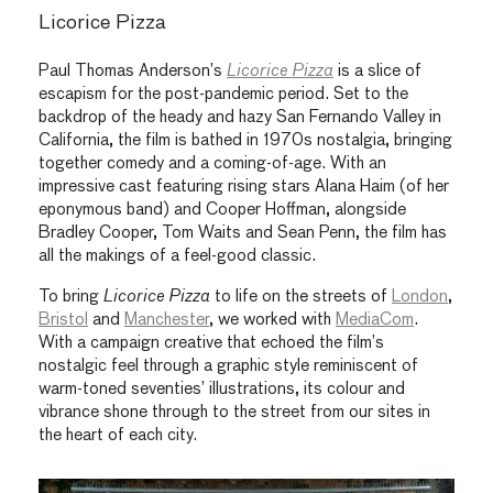
Licorice Pizza
Paul Thomas Anderson’s
Licorice Pizza
is a slice of
escapism for the post-pandemic period. Set to the
backdrop of the heady and hazy San Fernando Valley in
California, the film is bathed in 1970s nostalgia, bringing
together comedy and a coming-of-age. With an
impressive cast featuring rising stars Alana Haim (of her
eponymous band) and Cooper Hoffman, alongside
Bradley Cooper, Tom Waits and Sean Penn, the film has
all the makings of a feel-good classic.
To bring
Licorice Pizza
to life on the streets of
London
,
Bristol
and
Manchester
, we worked with
MediaCom
.
With a campaign creative that echoed the film’s
nostalgic feel through a graphic style reminiscent of
warm-toned seventies’ illustrations, its colour and
vibrance shone through to the street from our sites in
the heart of each city.