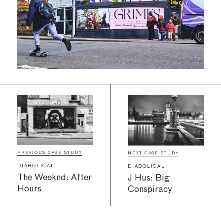
PREVIOUS CASE STUDY
NEXT CASE STUDY
DIABOLICAL
DIABOLICAL
The Weeknd: After
J Hus: Big
Hours
Conspiracy