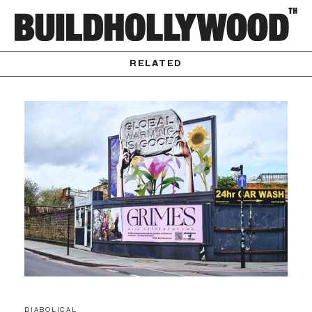
RELATED
DIABOLICAL