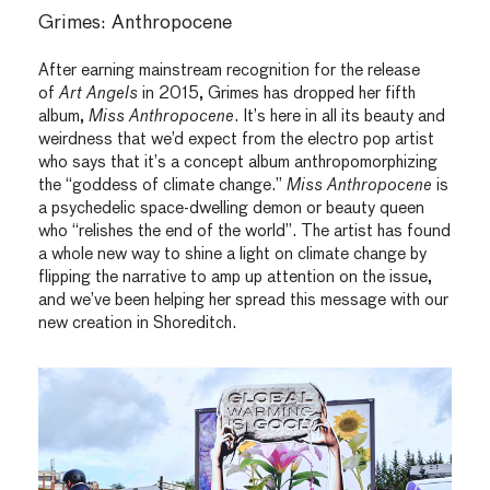
Grimes: Anthropocene
After earning mainstream recognition for the release
of
Art Angels
in 2015, Grimes has dropped her fifth
album,
Miss Anthropocene
. It’s here in all its beauty and
weirdness that we’d expect from the electro pop artist
who says that it’s a concept album anthropomorphizing
the “goddess of climate change.”
Miss Anthropocene
is
a psychedelic space-dwelling demon or beauty queen
who “relishes the end of the world”. The artist has found
a whole new way to shine a light on climate change by
flipping the narrative to amp up attention on the issue,
and we’ve been helping her spread this message with our
new creation in Shoreditch.