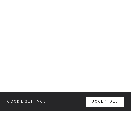
COOKIE SETTINGS
ACCEPT ALL
MENU
AGENCY
YOUR SPACE OR MINE