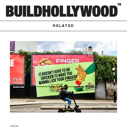
RELATED
JACK