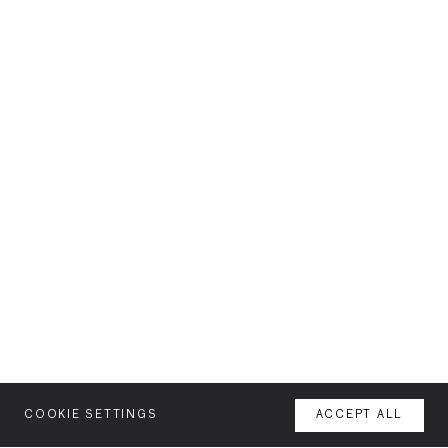
COOKIE SETTINGS
ACCEPT ALL
MENU