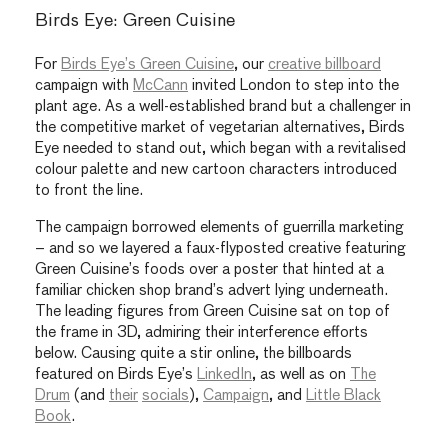
Birds Eye: Green Cuisine
For
Birds Eye’s Green Cuisine
, our
creative billboard
campaign with
McCann
invited London to step into the
plant age. As a well-established brand but a challenger in
the competitive market of vegetarian alternatives, Birds
Eye needed to stand out, which began with a revitalised
colour palette and new cartoon characters introduced
to front the line.
The campaign borrowed elements of guerrilla marketing
– and so we layered a faux-flyposted creative featuring
Green Cuisine’s foods over a poster that hinted at a
familiar chicken shop brand’s advert lying underneath.
The leading figures from Green Cuisine sat on top of
the frame in 3D, admiring their interference efforts
below. Causing quite a stir online, the billboards
featured on Birds Eye’s
LinkedIn
, as well as on
The
Drum
(and
their
socials
),
Campaign
, and
Little Black
Book
.