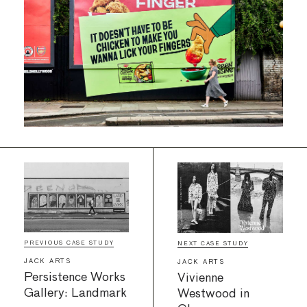
PREVIOUS CASE STUDY
NEXT CASE STUDY
JACK ARTS
JACK ARTS
Persistence Works
Vivienne
Gallery: Landmark
Westwood in