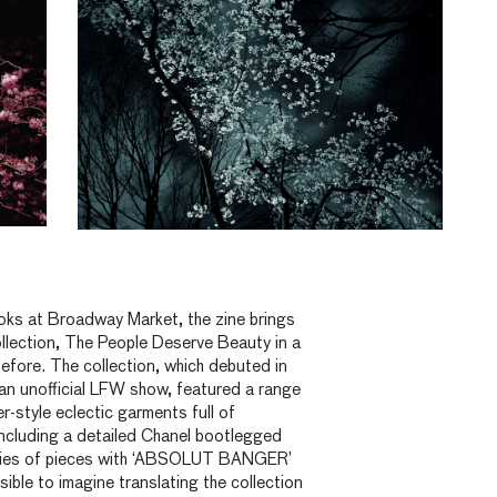
ks at Broadway Market, the zine brings
llection, The People Deserve Beauty in a
efore. The collection, which debuted in
 an unofficial LFW show, featured a range
-style eclectic garments full of
including a detailed Chanel bootlegged
ries of pieces with ‘ABSOLUT BANGER’
sible to imagine translating the collection