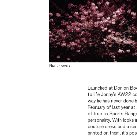
Night Flowers
Launched at Donlon Boo
to life Jonny’s AW22 co
way he has never done b
February of last year at
of true-to-Sports Banger
personality. With looks 
couture dress and a se
printed on them, it’s pos