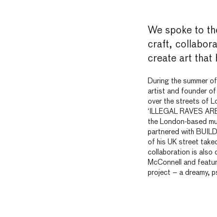
We spoke to the
craft, collabor
create art that
During the summer o
artist and founder o
over the streets of L
‘ILLEGAL RAVES ARE 
the London-based mul
partnered with BUIL
of his
UK
street takeo
collaboration is also
McConnell and feature
project –
a dreamy, p