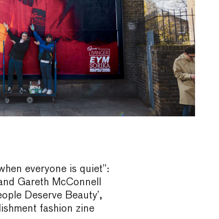
when everyone is quiet”:
and Gareth McConnell
eople Deserve Beauty’,
blishment fashion zine