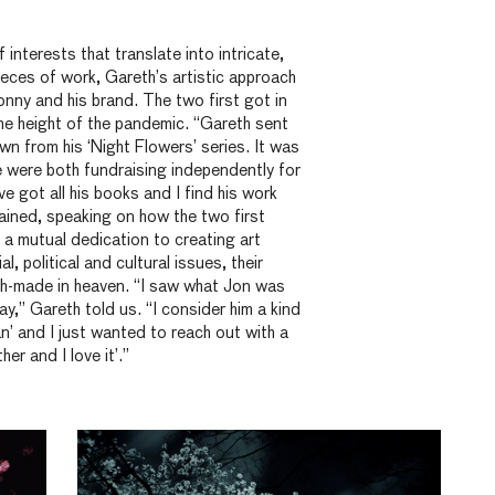
 interests that translate into intricate,
eces of work, Gareth’s artistic approach
Jonny and his brand. The two first got in
he height of the pandemic. “Gareth sent
wn from his ‘Night Flowers’ series. It was
we were both fundraising independently for
ve got all his books and I find his work
ained, speaking on how the two first
 a mutual dedication to creating art
al,
political
and cultural issues, their
ch-made in heaven. “I saw what Jon was
y,” Gareth told us. “I consider him a kind
’ and I just wanted to reach out with a
her and I love it’.”