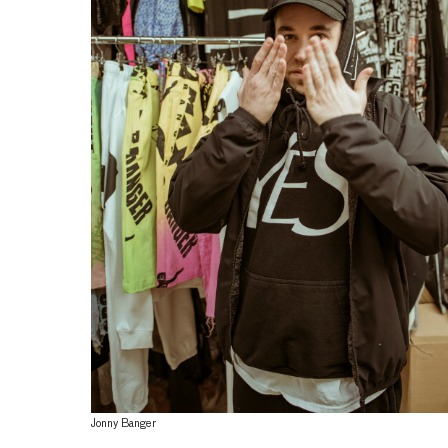
Jonny Banger