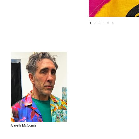
1
2
3
4
5
6
Gareth McConnell