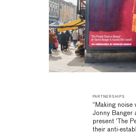
PARTNERSHIPS
“Making noise 
Jonny Banger 
present ‘The P
their anti-esta