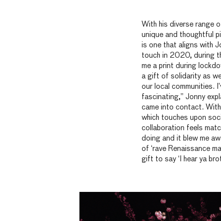
With his diverse range of
unique
and thoughtful pi
is one that aligns with 
touch in 2020, during t
me a print during lockdo
a gift of solidarity as 
our local communities. I’
fascinating,” Jonny expl
came into contact. With
which touches upon soci
collaboration feels mat
doing and it blew me awa
of ‘rave Renaissance man
gift to
say
‘I hear
ya
brot