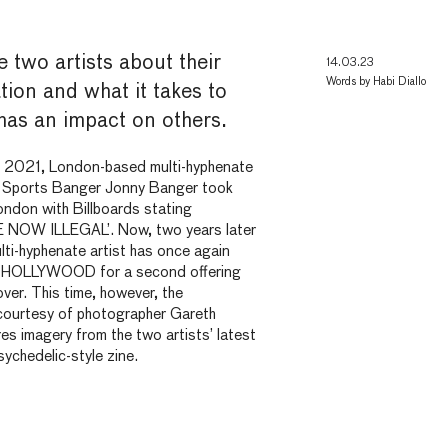
 two artists about their
14.03.23
Words by
Habi Diallo
ation and what it takes to
 has an impact on
others.
f 2021, London-based multi-hyphenate
f Sports Banger Jonny Banger took
ondon with Billboards
stating
NOW ILLEGAL’. Now, two years later
ti-hyphenate artist has once again
DHOLLYWOOD for a second offering
ver. This time, however, the
 courtesy of photographer Gareth
s imagery from the two artists’ latest
sychedelic-style zine.