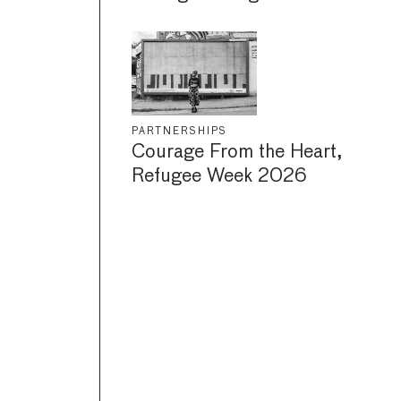
PARTNERSHIPS
Courage From the Heart,
Refugee Week 2026