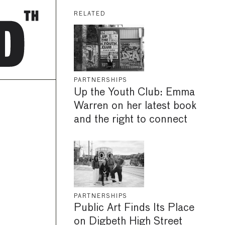
RELATED
PARTNERSHIPS
Up the Youth Club: Emma
Warren on her latest book
and the right to connect
PARTNERSHIPS
Public Art Finds Its Place
on Digbeth High Street