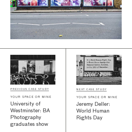
PREVIOUS CASE STUDY
NEXT CASE STUDY
YOUR SPACE OR MINE
YOUR SPACE OR MINE
University of
Jeremy Deller:
Westminster: BA
World Human
Photography
Rights Day
graduates show