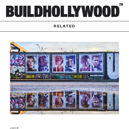
RELATED
JACK