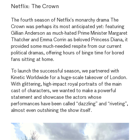
Netflix: The Crown
The fourth season of Netflix’s monarchy drama The
Crown was perhaps its most anticipated yet: featuring
Gillian Anderson as much-hated Prime Minister Margaret
Thatcher and Emma Corrin as beloved Princess Diana, it
provided some much-needed respite from our current
political dramas, offering hours of binge time for bored
fans sitting at home.
To launch the successful season, we partnered with
Kinetic Worldwide for a huge-scale takeover of London.
With glittering, high-impact royal portraits of the main
cast of characters, we wanted to make a powerful
statement and showcase the actors whose
performances have been called “dazzling” and “riveting”,
almost even outshining the show itself.