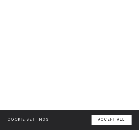
COOKIE SETTINGS
ACCEPT ALL
MENU
AGENCY