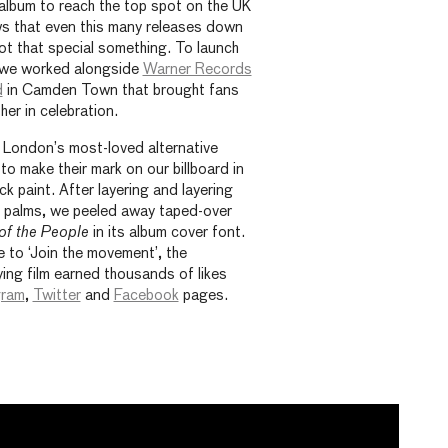
album to reach the top spot on the UK
ws that even this many releases down
l got that special something. To launch
 we worked alongside
Warner Records
d
in Camden Town that brought fans
er in celebration.
f London’s most-loved alternative
to make their mark on our billboard in
ck paint. After layering and layering
d palms, we peeled away taped-over
 of the People
in its album cover font.
 to ‘Join the movement’, the
ing film earned thousands of likes
gram
,
Twitter
and
Facebook
pages.