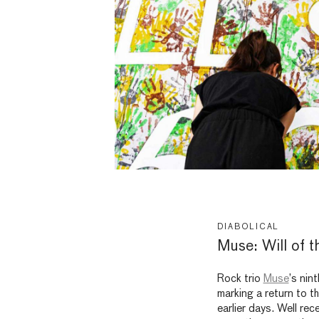
DIABOLICAL
Muse: Will of t
Rock trio
Muse
’s nin
marking a return to th
earlier days. Well rec