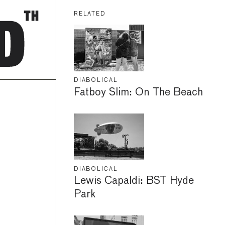
RELATED
DIABOLICAL
Fatboy Slim: On The Beach
DIABOLICAL
Lewis Capaldi: BST Hyde
Park