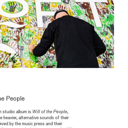
he People
th studio album is
Will of the People
,
e heavier, alternative sounds of their
eived by the music press and their