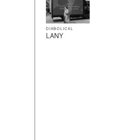
DIABOLICAL
LANY