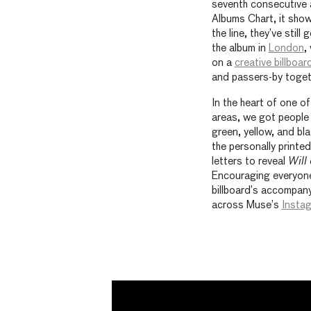
seventh consecutive 
Albums Chart, it sho
the line, they’ve stil
the album in
London
,
on a
creative billboar
and passers-by togeth
In the heart of one o
areas, we got people 
green, yellow, and bla
the personally printe
letters to reveal
Will
Encouraging everyone
billboard’s accompany
across Muse’s
Insta