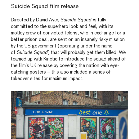
Suicide Squad film release
Directed by David Ayer,
Suicide Squad i
s fully
committed to the superhero look and feel, with its
motley crew of convicted felons, who in exchange for a
better prison deal, are sent on an insanely risky mission
by the US government (operating under the name
of
Suicide Squad
) that will probably get them killed. We
teamed up with Kinetic to introduce the squad ahead of
the film’s UK release by covering the nation with eye-
catching posters – this also included a series of
takeover sites for maximum impact.