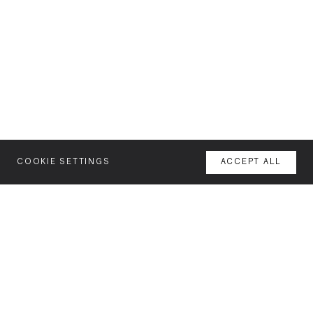
COOKIE SETTINGS
ACCEPT ALL
MENU
AGENCY
YOUR SPACE OR MINE
WORK
NEWSLETTER
FEATURES