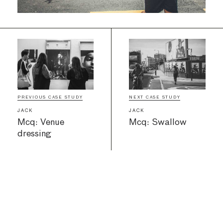
PREVIOUS CASE STUDY
NEXT CASE STUDY
JACK
JACK
Mcq: Venue
Mcq: Swallow
dressing