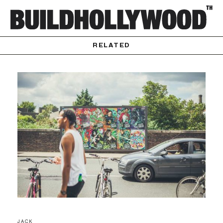
RELATED
JACK